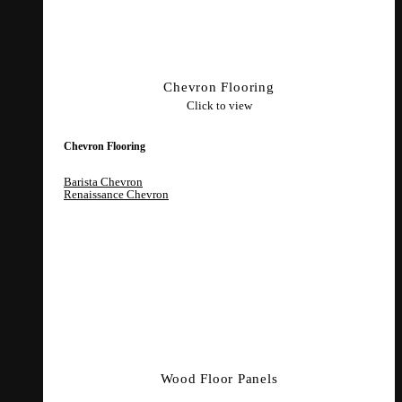
Chevron Flooring
Click to view
Chevron Flooring
Barista Chevron
Renaissance Chevron
Wood Floor Panels