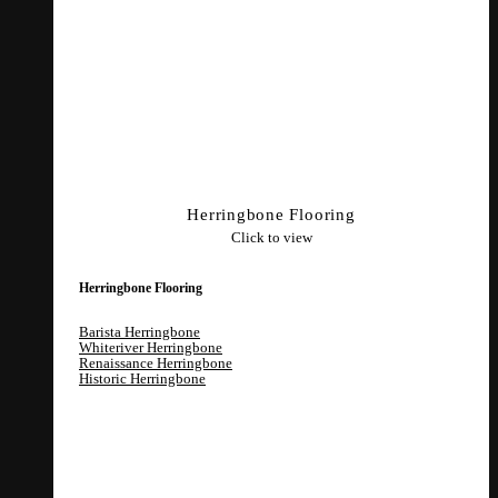
Herringbone Flooring
Click to view
Herringbone Flooring
Barista Herringbone
Whiteriver Herringbone
Renaissance Herringbone
Historic Herringbone