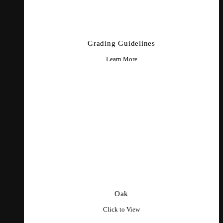
Grading Guidelines
Learn More
Oak
Click to View