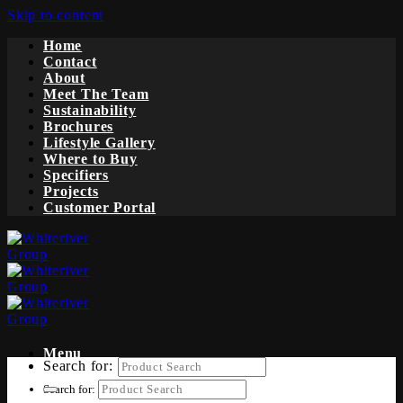
Skip to content
Home
Contact
About
Meet The Team
Sustainability
Brochures
Lifestyle Gallery
Where to Buy
Specifiers
Projects
Customer Portal
Menu
Search for:
Search for: