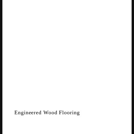
Engineered Wood Flooring