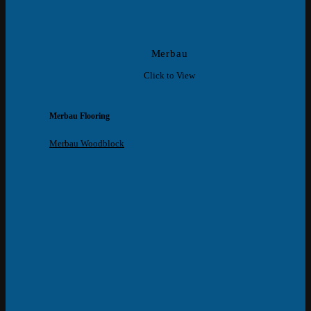
Merbau
Click to View
Merbau Flooring
Merbau Woodblock