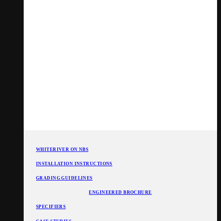
WHITERIVER ON NBS
INSTALLATION INSTRUCTIONS
GRADING GUIDELINES
ENGINEERED BROCHURE
SPECIFIERS