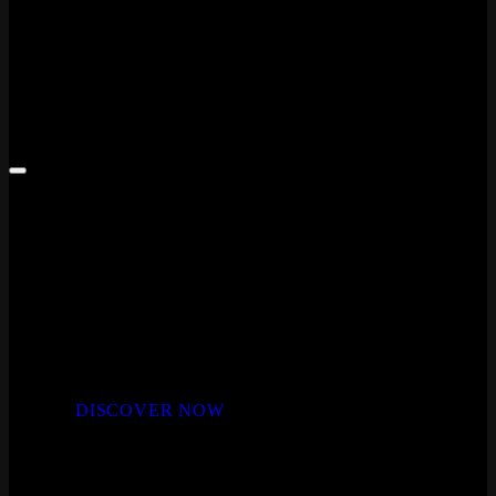
Laminate Plank Flooring
LAMINATE FLOORING
MODERN LUXURY
Indulge in the vast collection of styles and colours
in the Whiteriver laminate flooring range
DISCOVER NOW