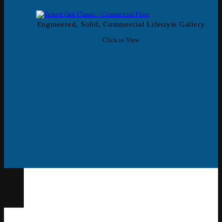
Engineered, Solid, Commercial Lifestyle Gallery
Click to View