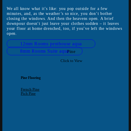
We all know what it’s like: you pop outside for a few
minutes, and, as the weather’s so nice, you don’t bother
closing the windows. And then the heavens open. A brief
downpour doesn’t just leave your clothes sodden – it leaves
your floor at home drenched, too, if you’ve left the windows
open.
12mm Rooms penthouse aqua
8mm Rooms Suite aqua
Pine
Click to View
Pine Flooring
French Pine
Pich Pine