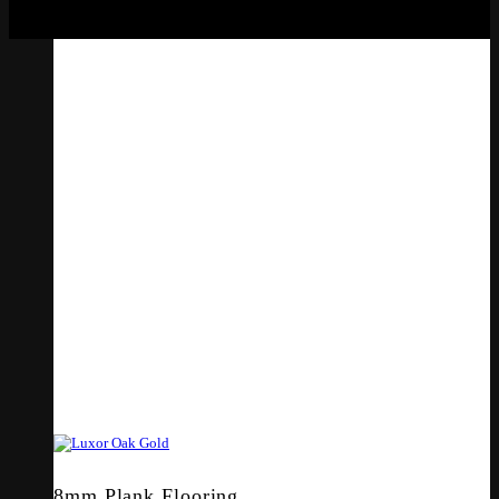
8mm Plank Flooring