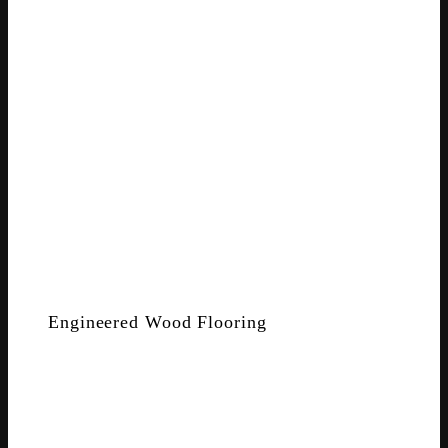
Engineered Wood Flooring