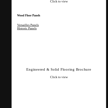
Click to view
Wood Floor Panels
Versailles Panels
Historic Panels
Engineered & Solid Flooring Brochure
Click to view