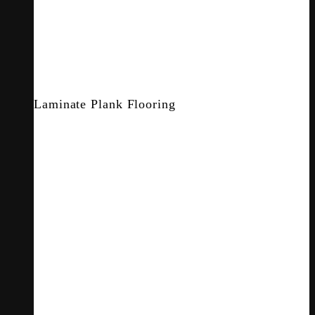
Laminate Plank Flooring