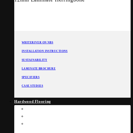
WHITERIVER ON NBS
INSTALLATION INSTRUCTIONS
SUSTAINABILITY
LAMINATE BROCHURE
SPECIFIERS
CASE STUDIES
Hardwood Flooring
Engineered Flooring
Solid Wood Flooring
Commercial Flooring