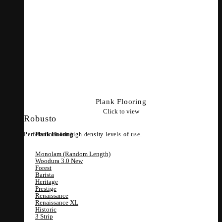
Plank Flooring
Click to view
Robusto
Perfect floor for high density levels of use.
Plank Flooring
Monolam (Random Length)
Woodura 3.0
Forest
Barista
Heritage
Prestige
Renaissance
Renaissance XL
Historic
3 Strip