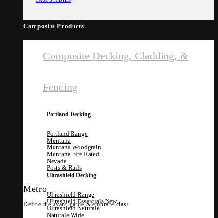
CASE STUDIES
Composite Products
Composite Decking, Cladding, &
Fencing
Portland Decking
Portland Range
Montana
Montana Woodgrain
Montana Fire Rated
Nevada
Posts & Rails
Ultrashield Decking
Metro
Ultrashield Range
Ultrashield Essentials
Define the avant-garde & embrace class.
Ultrashield Naturale
Naturale Wide