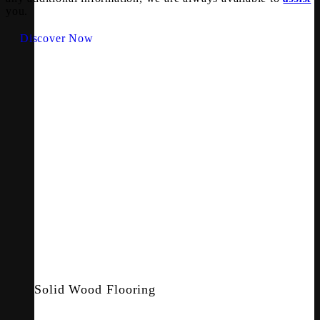
you.
Discover Now
Solid Wood Flooring