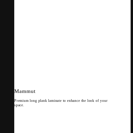
Mammut
Premium long plank laminate to enhance the look of your
space.