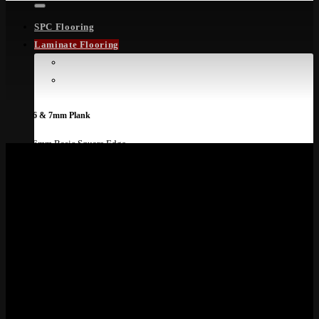
SPC Flooring
Laminate Flooring
Laminate Flooring
Laminate Ranges
6 & 7mm Plank
6mm Basic Square Edge
7mm Smart 4V
8mm Plank
8mm Eight Solid
8mm Excel 4V
8mm Living
8mm Rooms Suite Aqua
8mm Dynamic 4V
8mm Plank
8mm Dynamic Plus 4V
8mm Exquisit Wide
8mm Rooms Suite Aqua