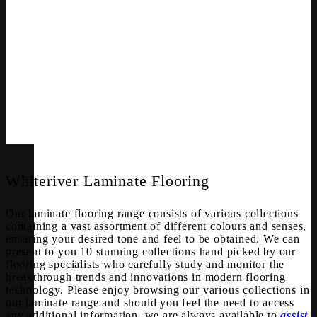
Whiteriver Laminate Flooring
Our laminate flooring range consists of various collections
containing a vast assortment of different colours and senses,
ensuring your desired tone and feel to be obtained. We can
present to you 10 stunning collections hand picked by our
flooring specialists who carefully study and monitor the
breakthrough trends and innovations in modern flooring
technology. Please enjoy browsing our various collections in
our laminate range and should you feel the need to access
any additional information, we are always available to
assist