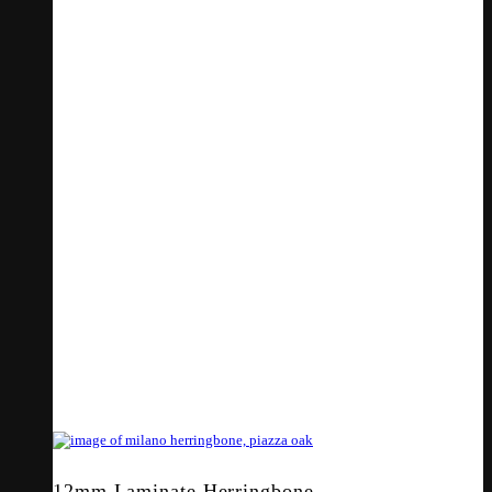
12mm Laminate Herringbone