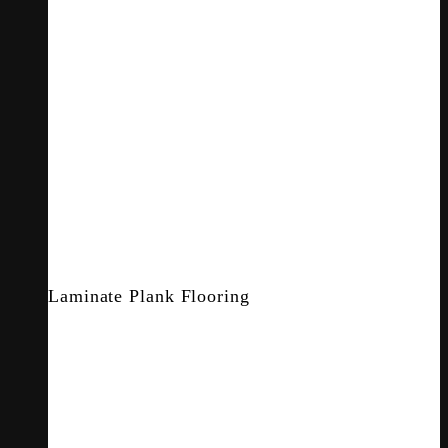
Laminate Plank Flooring