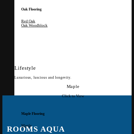
Oak Flooring
Red Oak
Oak Woodblock
Lifestyle
Luxurious, luscious and longevity.
Maple
Click to View
Maple Flooring
Maple
ROOMS AQUA