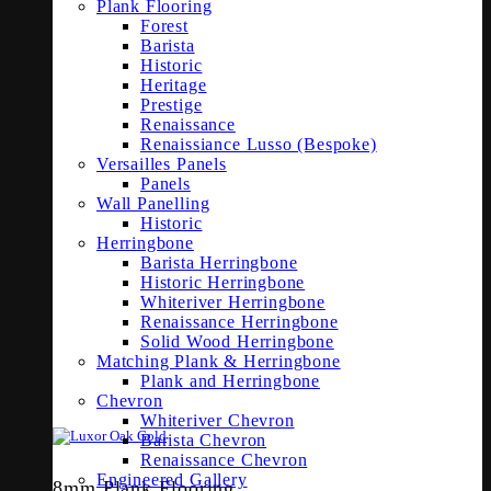
Plank Flooring
Forest
Barista
Historic
Heritage
Prestige
Renaissance
Renaissiance Lusso (Bespoke)
Versailles Panels
Panels
Wall Panelling
Historic
Herringbone
Barista Herringbone
Historic Herringbone
Whiteriver Herringbone
Renaissance Herringbone
Solid Wood Herringbone
Matching Plank & Herringbone
Plank and Herringbone
Chevron
Whiteriver Chevron
Barista Chevron
Renaissance Chevron
Engineered Gallery
8mm Plank Flooring