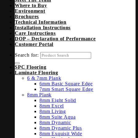
Where to Buy
Environment
Brochures
Technical Information
Installation Instructions
Care Instructions
DOP – Declaration of Performance
Customer Portal
Search for:
SPC Flooring
Laminate Flooring
6 & 7mm Plank
6mm Basic Square Edge
7mm Smart Square Edge
8mm Plank
8mm Eight Solid
8mm Excel
8mm Living
8mm Suite Aqua
8mm Dynamic
8mm Dynamic Plus
8mm Exquisit Wide