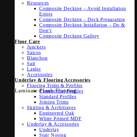
Resources
Composite Decking – Avoid Installation
Errors
Composite Decking – Deck Preparation
Composite Decking Installation – Do &
Don’t
Composite Decking Gallery
Floor Care
Junckers
Saicos
Blanchon
Sait
Lagler
Accessories
Underlay & Flooring Accessories
Flooring Trims & Profiles
Laminate Plank Flooring
Commercial Profiles
Standard Profiles
Joining Trims
Skirting & Architraves
Engineered Oak
White Primed MDF
Underlay & Accessories
Underlay
Stair Nosing