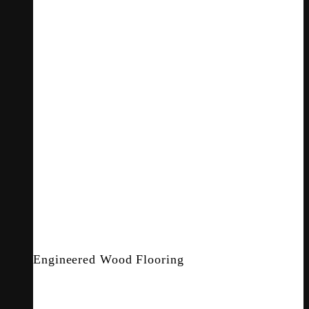
Engineered Wood Flooring