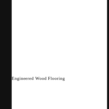
Engineered Wood Flooring