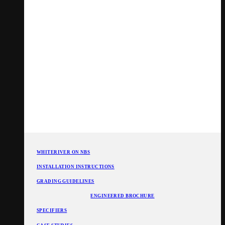
WHITERIVER ON NBS
INSTALLATION INSTRUCTIONS
GRADING GUIDELINES
ENGINEERED BROCHURE
SPECIFIERS