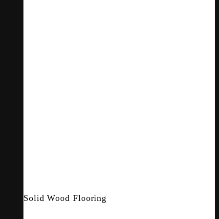
Solid Wood Flooring