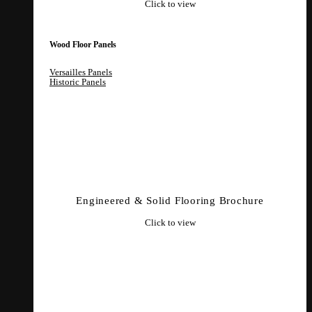
Click to view
Wood Floor Panels
Versailles Panels
Historic Panels
Engineered & Solid Flooring Brochure
Click to view