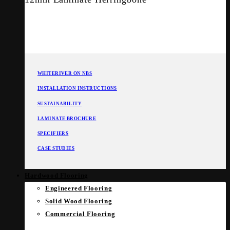
WHITERIVER ON NBS
INSTALLATION INSTRUCTIONS
SUSTAINABILITY
LAMINATE BROCHURE
SPECIFIERS
CASE STUDIES
Hardwood Flooring
Engineered Flooring
Solid Wood Flooring
Commercial Flooring