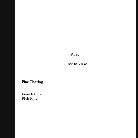
Pine
Click to View
Pine Flooring
French Pine
Pich Pine