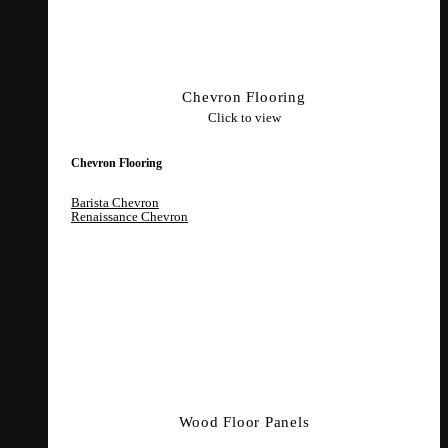
Chevron Flooring
Click to view
Chevron Flooring
Barista Chevron
Renaissance Chevron
Wood Floor Panels