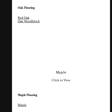
Oak Flooring
Red Oak
Oak Woodblock
Maple
Click to View
Maple Flooring
Maple