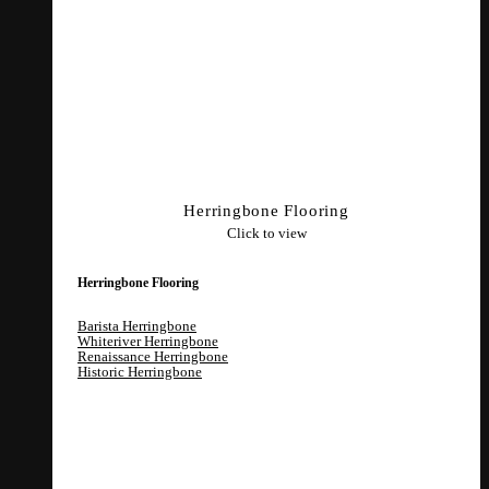
Herringbone Flooring
Click to view
Herringbone Flooring
Barista Herringbone
Whiteriver Herringbone
Renaissance Herringbone
Historic Herringbone