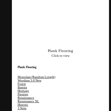
Plank Flooring
Click to view
Plank Flooring
Monolam (Random Length)
Woodura 3.0
Forest
Barista
Heritage
Prestige
Renaissance
Renaissance XL
Historic
3 Strip