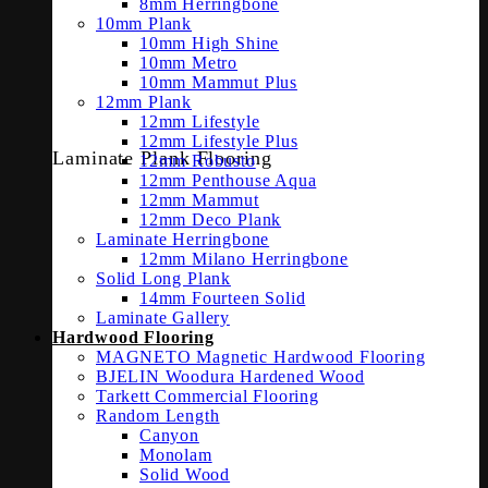
8mm Herringbone
10mm Plank
10mm High Shine
10mm Metro
10mm Mammut Plus
12mm Plank
12mm Lifestyle
12mm Lifestyle Plus
Laminate Plank Flooring
12mm Robusto
12mm Penthouse Aqua
12mm Mammut
12mm Deco Plank
Laminate Herringbone
12mm Milano Herringbone
Solid Long Plank
14mm Fourteen Solid
Laminate Gallery
Hardwood Flooring
MAGNETO Magnetic Hardwood Flooring
BJELIN Woodura Hardened Wood
Tarkett Commercial Flooring
Random Length
Canyon
Monolam
Solid Wood