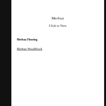
Merbau
Click to View
Merbau Flooring
Merbau Woodblock