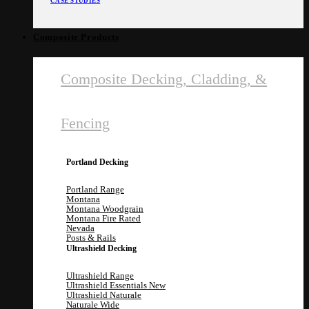
CASE STUDIES
Composite Products
Composite Decking, Cladding, &
Fencing
Portland Decking
Portland Range
Montana
Montana Woodgrain
Montana Fire Rated
Nevada
Posts & Rails
Ultrashield Decking
Ultrashield Range
Ultrashield Essentials
Ultrashield Naturale
Naturale Wide