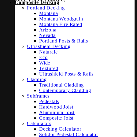
Composite Decking
Portland Decking
Montana
Montana Woodgrain
Montana Fire Rated
Arizona
Nevada
Portland Posts & Rails
Ultrashield Decking
Naturale
Eco
Wide
Textured
Ultrashield Posts & Rails
Cladding
Traditional Cladding
Contemporary Cladding
Subframes
Pedestals
Hardwood Joist
Aluminium Joist
Composite Joist
Calculators
Decking Calculator
Solidor Pedestal Calculator