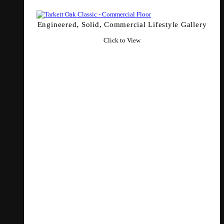
Engineered, Solid, Commercial Lifestyle Gallery
Click to View