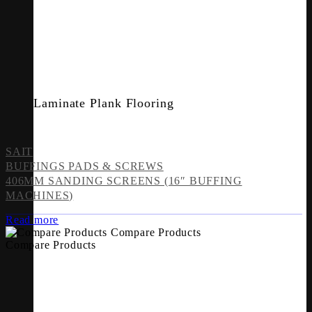
Laminate Plank Flooring
SAIT
BUFFINGS PADS & SCREWS
406MM SANDING SCREENS (16″ BUFFING
MACHINES)
Read more
Compare Products
Compare Products