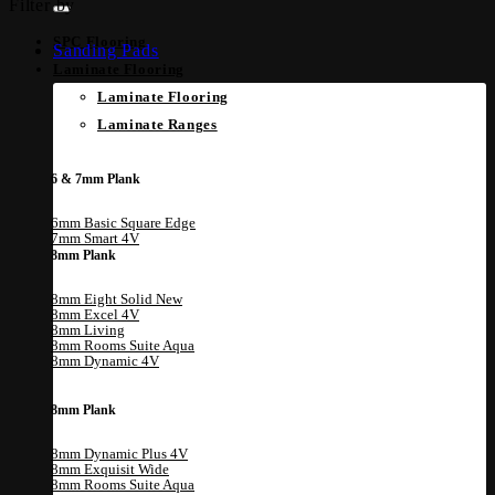
Filter by
SPC Flooring
Sanding Pads
Laminate Flooring
Laminate Flooring
Laminate Ranges
6 & 7mm Plank
6mm Basic Square Edge
7mm Smart 4V
8mm Plank
8mm Eight Solid
8mm Excel 4V
8mm Living
8mm Rooms Suite Aqua
8mm Dynamic 4V
8mm Plank
8mm Dynamic Plus 4V
8mm Exquisit Wide
8mm Rooms Suite Aqua