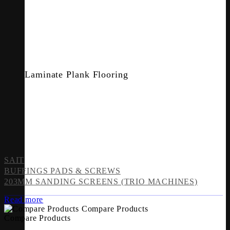
Laminate Plank Flooring
SAIT
BUFFINGS PADS & SCREWS
203MM SANDING SCREENS (TRIO MACHINES)
Read more
Compare Products
Compare Products