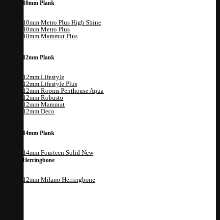
10mm Plank
10mm Metro Plus High Shine
10mm Metro Plus
10mm Mammut Plus
12mm Plank
12mm Lifestyle
12mm Lifestyle Plus
12mm Rooms Penthouse Aqua
12mm Robusto
12mm Mammut
12mm Deco
14mm Plank
14mm Fourteen Solid
Herringbone
12mm Milano Herringbone