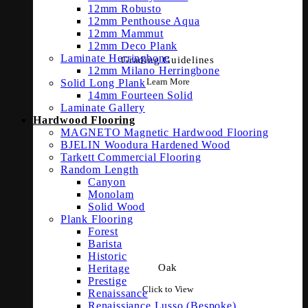
12mm Robusto
12mm Penthouse Aqua
12mm Mammut
12mm Deco Plank
Laminate Herringbone
Grading Guidelines
12mm Milano Herringbone
Learn More
Solid Long Plank
14mm Fourteen Solid
Laminate Gallery
Hardwood Flooring
MAGNETO Magnetic Hardwood Flooring
BJELIN Woodura Hardened Wood
Tarkett Commercial Flooring
Random Length
Canyon
Monolam
Solid Wood
Plank Flooring
Forest
Barista
Historic
Oak
Heritage
Prestige
Click to View
Renaissance
Renaissiance Lusso (Bespoke)