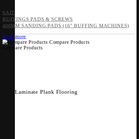
SAIT
BUFFINGS PADS & SCREWS
406MM SANDING PADS (16″ BUFFING MACHINES)
Read more
Compare Products
Compare Products
Laminate Plank Flooring