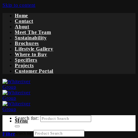
Skip to content
Home
Contact
About
Meet The Team
Sustainability
Brochures
Lifestyle Gallery
Where to Buy
Specifiers
Projects
Customer Portal
Search for:
Menu
Search for:
Filter