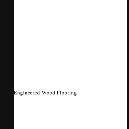
Engineered Wood Flooring