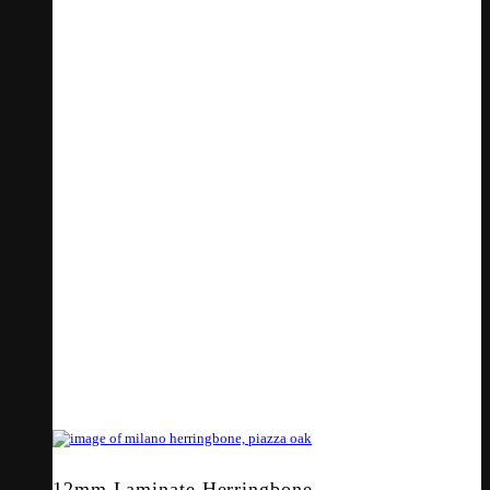
12mm Laminate Herringbone