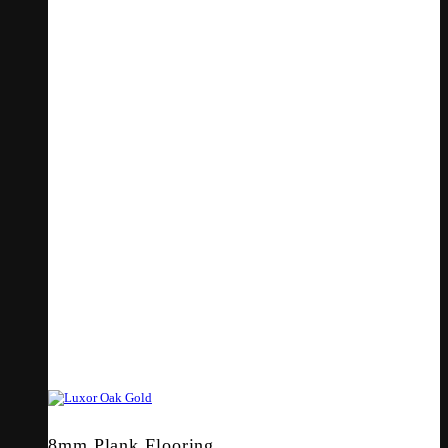
8mm Plank Flooring