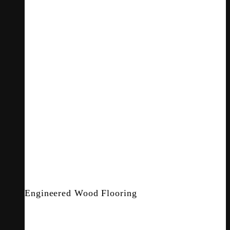
Engineered Wood Flooring