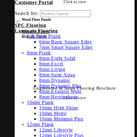
Click to view
Customer Portal
Search for:
Wood Floor Panels
SPC Flooring
Laminate Flooring
Versailles Panels
6 & 7mm Plank
Historic Panels
6mm Basic Square Edge
7mm Smart Square Edge
8mm Plank
8mm Eight Solid
8mm Excel
8mm Living
8mm Suite Aqua
8mm Dynamic
8mm Dynamic Plus
Engineered & Solid Flooring Brochure
8mm Exquisit Wide
8mm Herringbone
Click to view
10mm Plank
10mm High Shine
10mm Metro
10mm Mammut Plus
12mm Plank
12mm Lifestyle
12mm Lifestyle Plus