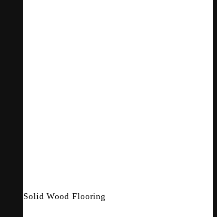
Solid Wood Flooring