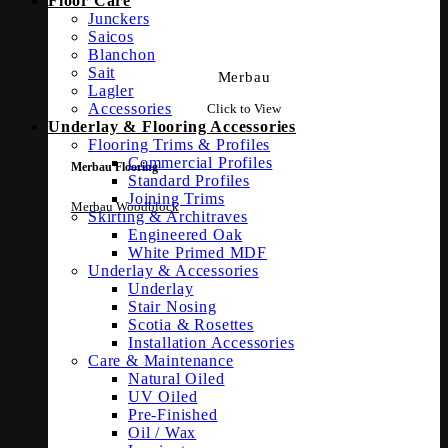
Floor Care
Junckers
Saicos
Blanchon
Sait
Merbau
Lagler
Accessories
Click to View
Underlay & Flooring Accessories
Flooring Trims & Profiles
Commercial Profiles
Merbau Flooring
Standard Profiles
Joining Trims
Merbau Woodblock
Skirting & Architraves
Engineered Oak
White Primed MDF
Underlay & Accessories
Underlay
Stair Nosing
Scotia & Rosettes
Installation Accessories
Care & Maintenance
Natural Oiled
UV Oiled
Pre-Finished
Oil / Wax