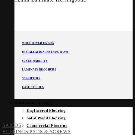
WHITERIVER ON NBS
INSTALLATION INSTRUCTIONS
SUSTAINABILITY
LAMINATE BROCHURE
SPECIFIERS
CASE STUDIES
Hardwood Flooring
Engineered Flooring
Solid Wood Flooring
SAICOS
Commercial Flooring
BUFFINGS PADS & SCREWS