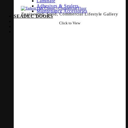
Laminate
Adhesives & Sealers
Maintenance Accessories
Engineered, Solid, Commercial Lifestyle Gallery
SEADEC DOORS
Click to View