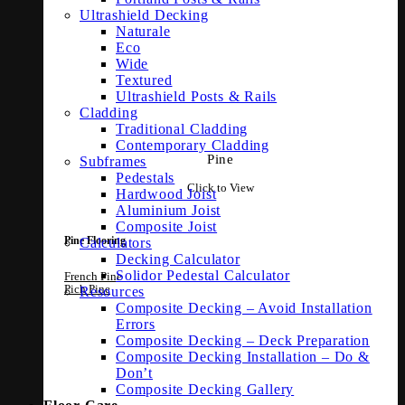
Ultrashield Decking
Naturale
Eco
Wide
Textured
Ultrashield Posts & Rails
Cladding
Traditional Cladding
Contemporary Cladding
Pine
Subframes
Pedestals
Click to View
Hardwood Joist
Aluminium Joist
Composite Joist
Calculators
Pine Flooring
Decking Calculator
Solidor Pedestal Calculator
French Pine
Pich Pine
Resources
Composite Decking – Avoid Installation
Errors
Composite Decking – Deck Preparation
Composite Decking Installation – Do &
Don’t
Composite Decking Gallery