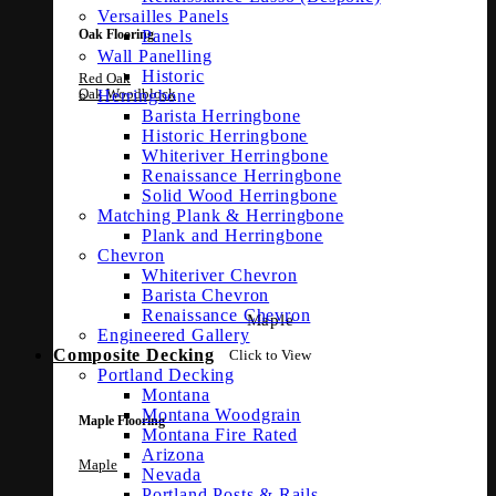
Versailles Panels
Panels
Oak Flooring
Wall Panelling
Historic
Red Oak
Oak Woodblock
Herringbone
Barista Herringbone
Historic Herringbone
Whiteriver Herringbone
Renaissance Herringbone
Solid Wood Herringbone
Matching Plank & Herringbone
Plank and Herringbone
Chevron
Whiteriver Chevron
Barista Chevron
Renaissance Chevron
Maple
Engineered Gallery
Composite Decking
Click to View
Portland Decking
Montana
Montana Woodgrain
Maple Flooring
Montana Fire Rated
Arizona
Maple
Nevada
Portland Posts & Rails