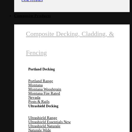
CASE STUDIES
Composite Products
Composite Decking, Cladding, &
Fencing
Portland Decking
Portland Range
Montana
Montana Woodgrain
Montana Fire Rated
Nevada
Posts & Rails
Ultrashield Decking
Ultrashield Range
Ultrashield Essentials
Ultrashield Naturale
Naturale Wide