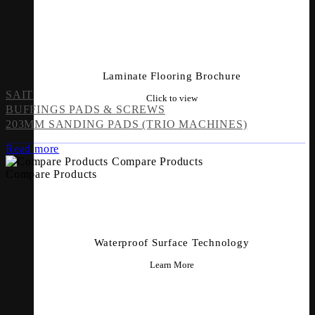
Laminate Flooring Brochure
SAIT
Click to view
BUFFINGS PADS & SCREWS
203MM SANDING PADS (TRIO MACHINES)
Read more
Compare Products
Compare Products
Waterproof Surface Technology
Learn More