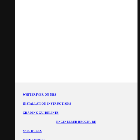
WHITERIVER ON NBS
INSTALLATION INSTRUCTIONS
GRADING GUIDELINES
ENGINEERED BROCHURE
SPECIFIERS