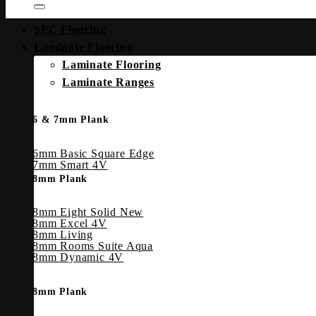
SPC Flooring
Laminate Flooring
Laminate Flooring
Laminate Ranges
6 & 7mm Plank
6mm Basic Square Edge
7mm Smart 4V
8mm Plank
8mm Eight Solid
8mm Excel 4V
8mm Living
8mm Rooms Suite Aqua
8mm Dynamic 4V
8mm Plank