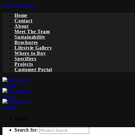
Skip to content
Home
Contact
About
Meet The Team
Sustainability
Brochures
Lifestyle Gallery
Where to Buy
Specifiers
Projects
Customer Portal
Menu
Search for:
Search for: