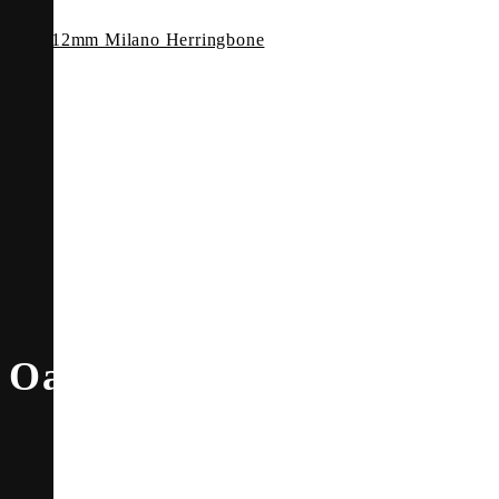
12mm Milano Herringbone
Oak Angelico