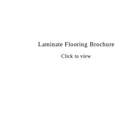
Laminate Flooring Brochure
Click to view