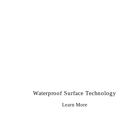
Waterproof Surface Technology
Learn More