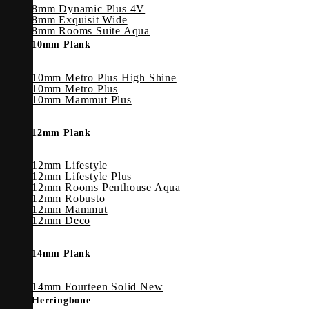
8mm Dynamic Plus 4V
8mm Exquisit Wide
8mm Rooms Suite Aqua
10mm Plank
10mm Metro Plus High Shine
10mm Metro Plus
10mm Mammut Plus
12mm Plank
12mm Lifestyle
12mm Lifestyle Plus
12mm Rooms Penthouse Aqua
12mm Robusto
12mm Mammut
12mm Deco
14mm Plank
14mm Fourteen Solid
Herringbone