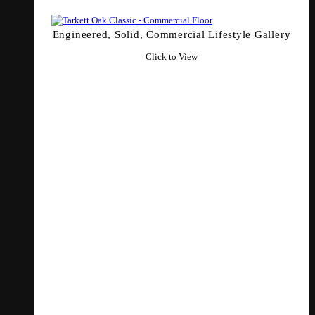
Engineered, Solid, Commercial Lifestyle Gallery
Click to View