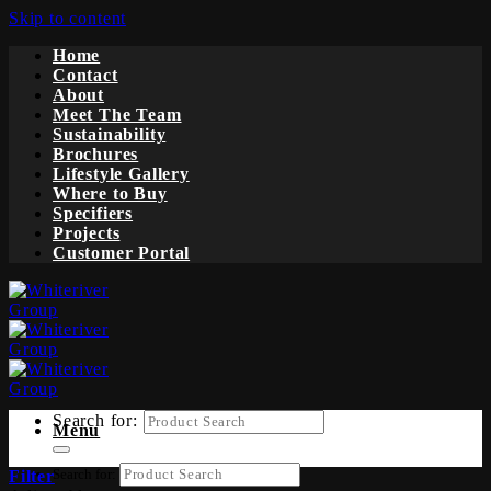
Skip to content
Home
Contact
About
Meet The Team
Sustainability
Brochures
Lifestyle Gallery
Where to Buy
Specifiers
Projects
Customer Portal
Search for:
Menu
Search for:
Filter