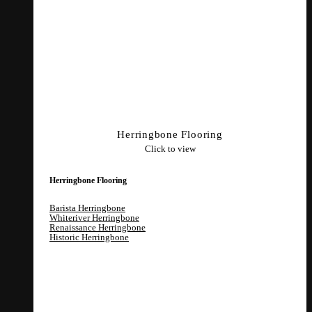
Herringbone Flooring
Click to view
Herringbone Flooring
Barista Herringbone
Whiteriver Herringbone
Renaissance Herringbone
Historic Herringbone