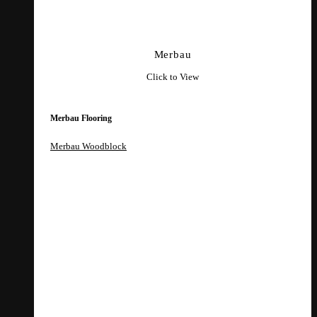
Merbau
Click to View
Merbau Flooring
Merbau Woodblock