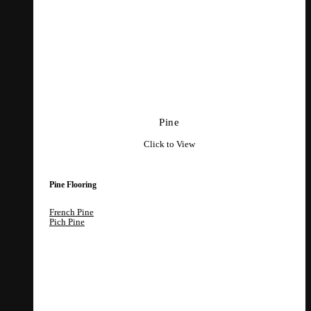
Pine
Click to View
Pine Flooring
French Pine
Pich Pine