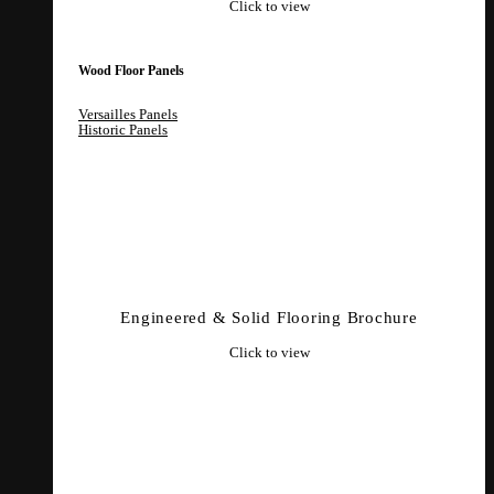
Click to view
Wood Floor Panels
Versailles Panels
Historic Panels
Engineered & Solid Flooring Brochure
Click to view