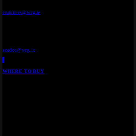
A92 V8YN
+353 (0)41 686 1000
enquiries@wrg.ie
Seadec
Ferbane Technology Park,
Ferbane, Co. Offaly
R42 EF83
+353 (0)90 645 4544
seadec@wrg.ie
WHERE TO BUY
Our products are available from all leading builders
providers, DIY stores, furniture stores and specialist
floor/door retailers.
We are Ireland's leading distributor of Laminate Flooring,
Hardwood Flooring, Composite Decking, Cladding, Internal
Doors and Fire Doors.
Products