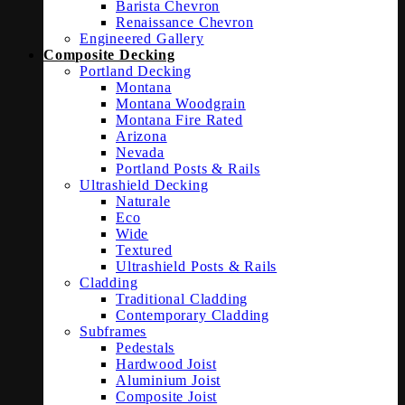
Barista Chevron
Renaissance Chevron
Engineered Gallery
Composite Decking
Portland Decking
Montana
Montana Woodgrain
Montana Fire Rated
Arizona
Nevada
Portland Posts & Rails
Ultrashield Decking
Naturale
Eco
Wide
Textured
Ultrashield Posts & Rails
Cladding
Traditional Cladding
Contemporary Cladding
Subframes
Pedestals
Hardwood Joist
Aluminium Joist
Composite Joist