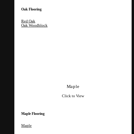
Oak Flooring
Red Oak
Oak Woodblock
Maple
Click to View
Maple Flooring
Maple