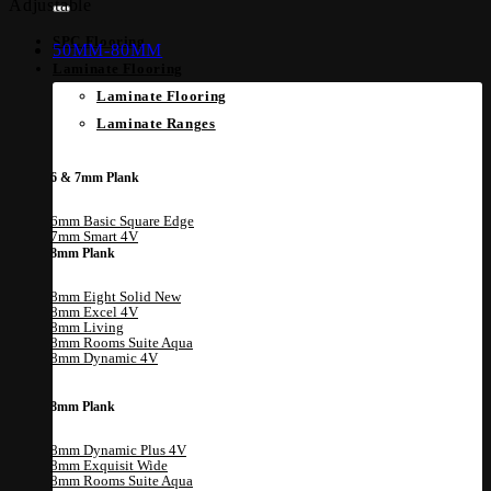
Adjustable
SPC Flooring
50MM-80MM
Laminate Flooring
Laminate Flooring
Laminate Ranges
6 & 7mm Plank
6mm Basic Square Edge
7mm Smart 4V
8mm Plank
8mm Eight Solid
8mm Excel 4V
8mm Living
8mm Rooms Suite Aqua
8mm Dynamic 4V
8mm Plank
8mm Dynamic Plus 4V
8mm Exquisit Wide
8mm Rooms Suite Aqua