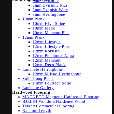
8mm Dynamic
8mm Dynamic Plus
8mm Exquisit Wide
8mm Herringbone
10mm Plank
10mm High Shine
10mm Metro
10mm Mammut Plus
12mm Plank
12mm Lifestyle
12mm Lifestyle Plus
12mm Robusto
12mm Penthouse Aqua
12mm Mammut
12mm Deco Plank
Laminate Herringbone
12mm Milano Herringbone
Solid Long Plank
14mm Fourteen Solid
Laminate Gallery
Hardwood Flooring
MAGNETO Magnetic Hardwood Flooring
BJELIN Woodura Hardened Wood
Tarkett Commercial Flooring
Random Length