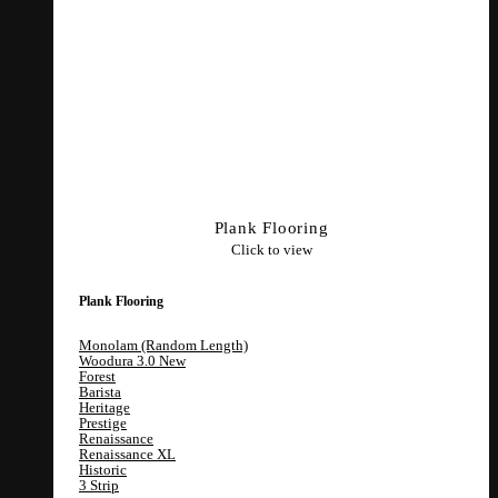
Plank Flooring
Click to view
Plank Flooring
Monolam (Random Length)
Woodura 3.0
Forest
Barista
Heritage
Prestige
Renaissance
Renaissance XL
Historic
3 Strip