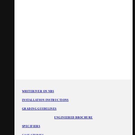
WHITERIVER ON NBS
INSTALLATION INSTRUCTIONS
GRADING GUIDELINES
ENGINEERED BROCHURE
SPECIFIERS