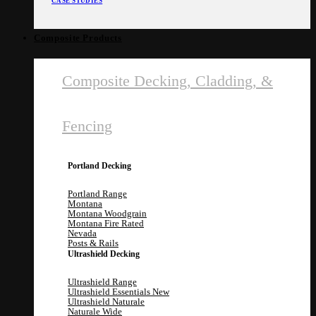
CASE STUDIES
Composite Products
Composite Decking, Cladding, &
Fencing
Portland Decking
Portland Range
Montana
Montana Woodgrain
Montana Fire Rated
Nevada
Posts & Rails
Ultrashield Decking
Ultrashield Range
Ultrashield Essentials
Ultrashield Naturale
Naturale Wide