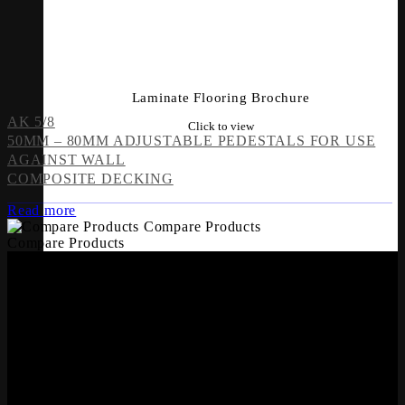
Laminate Flooring Brochure
AK 5/8
Click to view
50MM – 80MM ADJUSTABLE PEDESTALS FOR USE
AGAINST WALL
COMPOSITE DECKING
Read more
Compare Products
Compare Products
Waterproof Surface Technology
Learn More
OFFICES
Whiteriver Group,
Cluide, Dunleer, Co. Louth, Ireland.