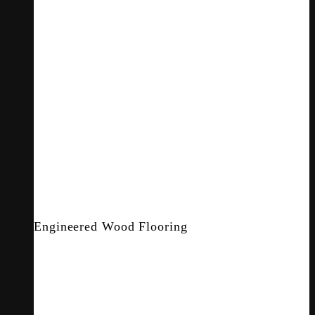
Engineered Wood Flooring