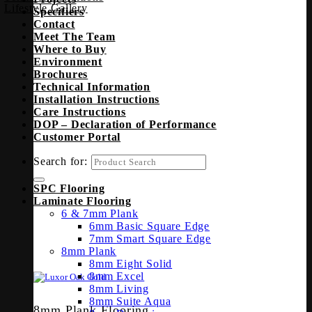
Lifestyle Gallery
Specifiers
Contact
Meet The Team
Where to Buy
Environment
Brochures
Technical Information
Installation Instructions
Care Instructions
DOP – Declaration of Performance
Customer Portal
Search for:
SPC Flooring
Laminate Flooring
6 & 7mm Plank
6mm Basic Square Edge
7mm Smart Square Edge
8mm Plank
8mm Eight Solid
8mm Excel
8mm Living
8mm Suite Aqua
8mm Plank Flooring