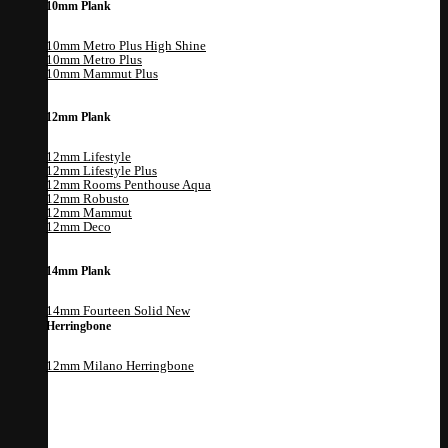
10mm Plank
10mm Metro Plus High Shine
10mm Metro Plus
10mm Mammut Plus
12mm Plank
12mm Lifestyle
12mm Lifestyle Plus
12mm Rooms Penthouse Aqua
12mm Robusto
12mm Mammut
12mm Deco
14mm Plank
14mm Fourteen Solid
Herringbone
12mm Milano Herringbone