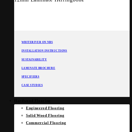
WHITERIVER ON NBS
INSTALLATION INSTRUCTIONS
SUSTAINABILITY
LAMINATE BROCHURE
SPECIFIERS
CASE STUDIES
Hardwood Flooring
Engineered Flooring
Solid Wood Flooring
Commercial Flooring