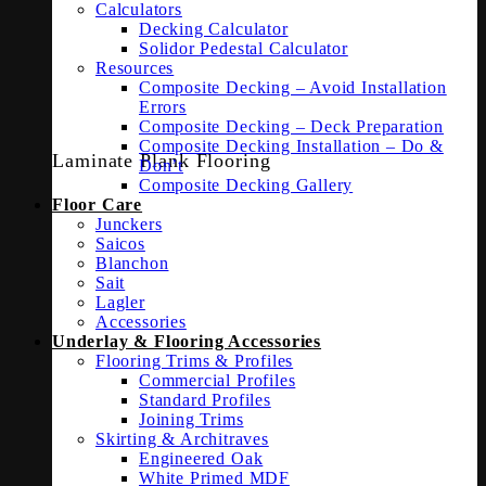
Calculators
Decking Calculator
Solidor Pedestal Calculator
Resources
Composite Decking – Avoid Installation
Errors
Composite Decking – Deck Preparation
Composite Decking Installation – Do &
Laminate Plank Flooring
Don’t
Composite Decking Gallery
Floor Care
Junckers
Saicos
Blanchon
Sait
Lagler
Accessories
Underlay & Flooring Accessories
Flooring Trims & Profiles
Commercial Profiles
Standard Profiles
Joining Trims
Skirting & Architraves
Engineered Oak
White Primed MDF