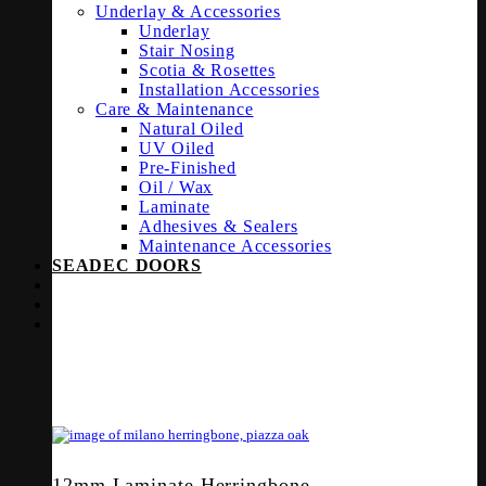
Underlay & Accessories
Underlay
Stair Nosing
Scotia & Rosettes
Installation Accessories
Care & Maintenance
Natural Oiled
UV Oiled
Pre-Finished
Oil / Wax
Laminate
Adhesives & Sealers
Maintenance Accessories
SEADEC DOORS
12mm Laminate Herringbone