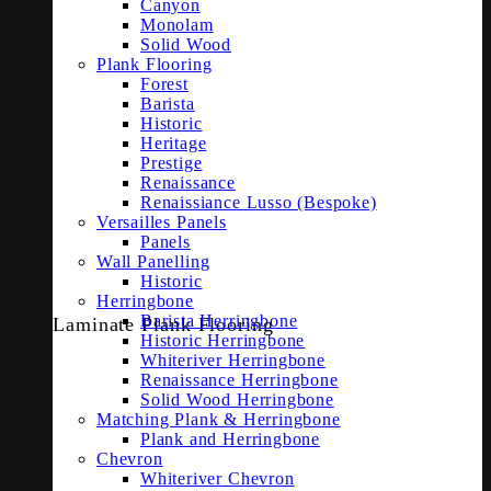
Canyon
Monolam
Solid Wood
Plank Flooring
Forest
Barista
Historic
Heritage
Prestige
Renaissance
Renaissiance Lusso (Bespoke)
Versailles Panels
Panels
Wall Panelling
Historic
Herringbone
Barista Herringbone
Laminate Plank Flooring
Historic Herringbone
Whiteriver Herringbone
Renaissance Herringbone
Solid Wood Herringbone
Matching Plank & Herringbone
Plank and Herringbone
Chevron
Whiteriver Chevron