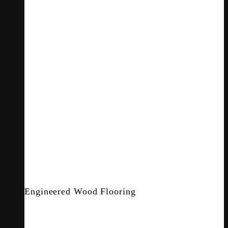
Engineered Wood Flooring