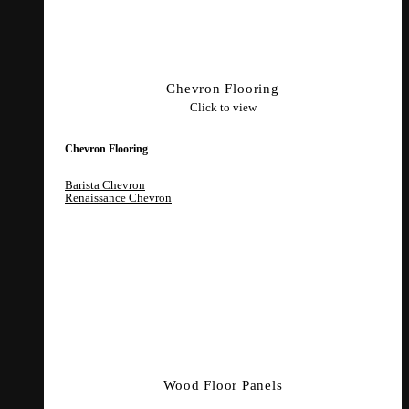
Chevron Flooring
Click to view
Chevron Flooring
Barista Chevron
Renaissance Chevron
Wood Floor Panels