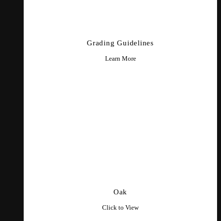
Grading Guidelines
Learn More
Oak
Click to View