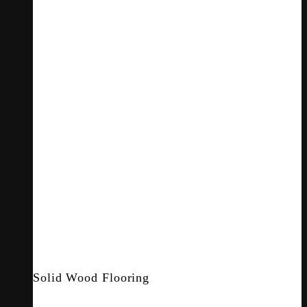
Solid Wood Flooring