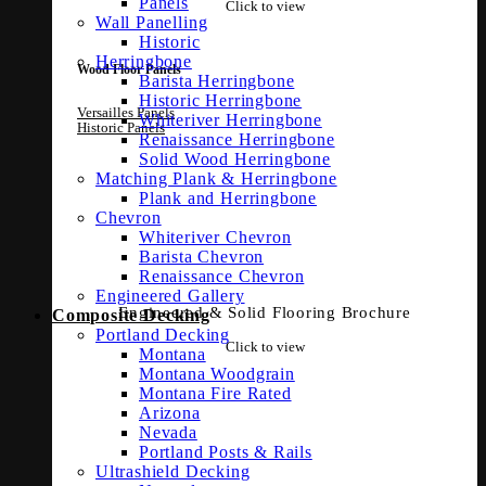
Panels
Click to view
Wall Panelling
Historic
Herringbone
Wood Floor Panels
Barista Herringbone
Historic Herringbone
Versailles Panels
Whiteriver Herringbone
Historic Panels
Renaissance Herringbone
Solid Wood Herringbone
Matching Plank & Herringbone
Plank and Herringbone
Chevron
Whiteriver Chevron
Barista Chevron
Renaissance Chevron
Engineered Gallery
Engineered & Solid Flooring Brochure
Composite Decking
Portland Decking
Click to view
Montana
Montana Woodgrain
Montana Fire Rated
Arizona
Nevada
Portland Posts & Rails
Ultrashield Decking