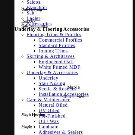
Saicos
Blanchon
Oak Flooring
Sait
Lagler
Red Oak
Accessories
Oak Woodblock
Underlay & Flooring Accessories
Flooring Trims & Profiles
Commercial Profiles
Standard Profiles
Joining Trims
Skirting & Architraves
Engineered Oak
White Primed MDF
Underlay & Accessories
Underlay
Stair Nosing
Maple
Scotia & Rosettes
Installation Accessories
Click to View
Care & Maintenance
Natural Oiled
UV Oiled
Maple Flooring
Pre-Finished
Oil / Wax
Maple
Laminate
Adhesives & Sealers