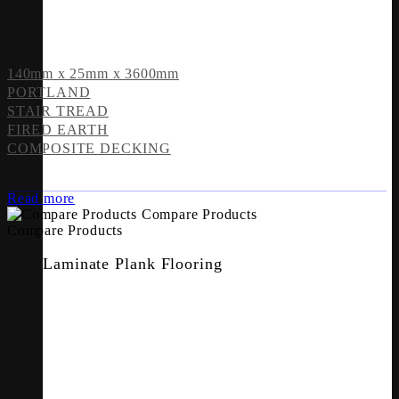
140mm x 25mm x 3600mm
PORTLAND
STAIR TREAD
FIRED EARTH
COMPOSITE DECKING
Read more
Compare Products
Compare Products
Laminate Plank Flooring