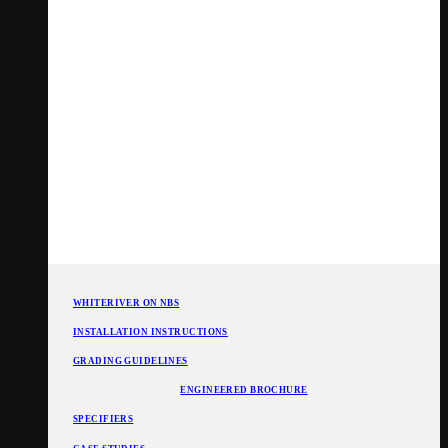
WHITERIVER ON NBS
INSTALLATION INSTRUCTIONS
GRADING GUIDELINES
ENGINEERED BROCHURE
SPECIFIERS