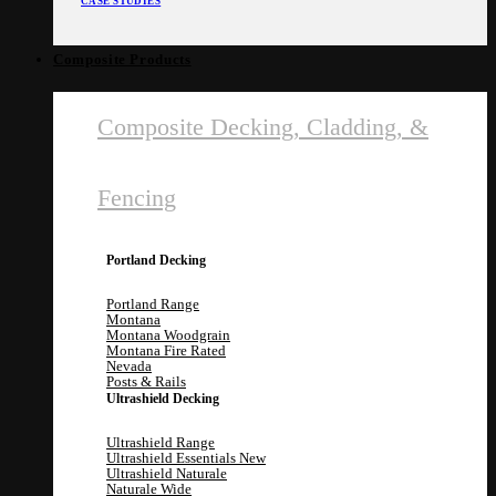
CASE STUDIES
Composite Products
Composite Decking, Cladding, &
Fencing
Portland Decking
Portland Range
Montana
Montana Woodgrain
Montana Fire Rated
Nevada
Posts & Rails
Ultrashield Decking
Ultrashield Range
Ultrashield Essentials
Ultrashield Naturale
Naturale Wide