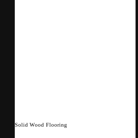
Solid Wood Flooring