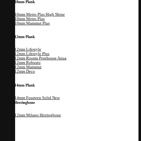
10mm Plank
10mm Metro Plus High Shine
10mm Metro Plus
10mm Mammut Plus
12mm Plank
12mm Lifestyle
12mm Lifestyle Plus
12mm Rooms Penthouse Aqua
12mm Robusto
12mm Mammut
12mm Deco
14mm Plank
14mm Fourteen Solid
Herringbone
12mm Milano Herringbone