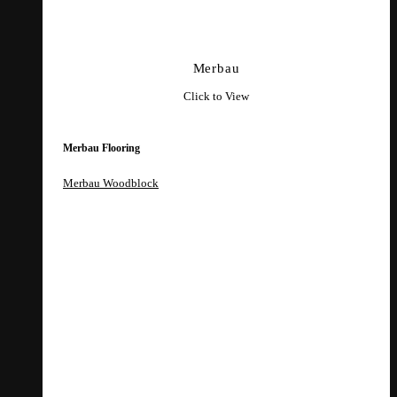
Merbau
Click to View
Merbau Flooring
Merbau Woodblock