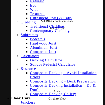
Naturale
Eco
Wide
Textured
Ultrashield Posts & Rails
Grading Guidelines
Cladding
Traditional Cladding
Learn More
Contemporary Cladding
Subframes
Pedestals
Hardwood Joist
Aluminium Joist
Composite Joist
Calculators
Decking Calculator
Solidor Pedestal Calculator
Resources
Composite Decking – Avoid Installation
Errors
Composite Decking – Deck Preparation
Composite Decking Installation – Do &
Don’t
Oak
Composite Decking Gallery
Floor Care
Click to View
Junckers