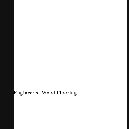
Engineered Wood Flooring