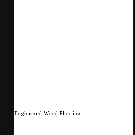
Engineered Wood Flooring