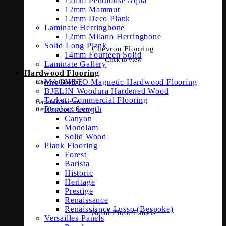
12mm Penthouse Aqua
12mm Mammut
12mm Deco Plank
Laminate Herringbone
12mm Milano Herringbone
Solid Long Plank
Chevron Flooring
14mm Fourteen Solid
Click to view
Laminate Gallery
Hardwood Flooring
MAGNETO Magnetic Hardwood Flooring
Chevron Flooring
BJELIN Woodura Hardened Wood
Tarkett Commercial Flooring
Barista Chevron
Random Length
Renaissance Chevron
Canyon
Monolam
Solid Wood
Plank Flooring
Forest
Barista
Historic
Heritage
Prestige
Renaissance
Renaissiance Lusso (Bespoke)
Wood Floor Panels
Versailles Panels