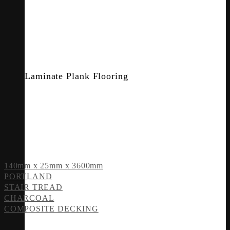
Laminate Plank Flooring
140mm x 25mm x 3600mm
PORTLAND
STAIR TREAD
CHARCOAL
COMPOSITE DECKING