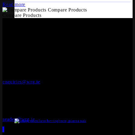
Read more
Compare Products
Compare Products
OFFICES
Whiteriver Group,
Cluide, Dunleer, Co. Louth, Ireland.
A92 V8YN
+353 (0)41 686 1000
enquiries@wrg.ie
Seadec
Ferbane Technology Park,
Ferbane, Co. Offaly
R42 EF83
+353 (0)90 645 4544
seadec@wrg.ie
12mm Laminate Herringbone