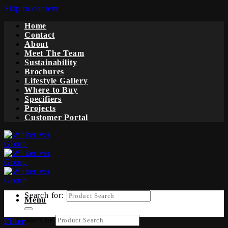
Skip to content
Home
Contact
About
Meet The Team
Sustainability
Brochures
Lifestyle Gallery
Where to Buy
Specifiers
Projects
Customer Portal
Search for:
Menu
Search for:
Filter