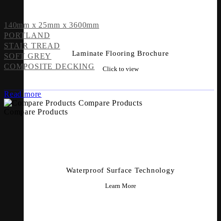
140mm x 25mm x 3600mm
PORTLAND
STAIR TREAD
Laminate Flooring Brochure
SOFT GREY
COMPOSITE DECKING
Click to view
Read more
Compare Products
Compare Products
Waterproof Surface Technology
Learn More