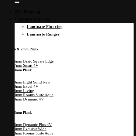
SPC Flooring
Laminate Flooring
Laminate Flooring
Laminate Ranges
6 & 7mm Plank
6mm Basic Square Edge
7mm Smart 4V
8mm Plank
8mm Eight Solid
8mm Excel 4V
8mm Living
8mm Rooms Suite Aqua
8mm Dynamic 4V
8mm Plank
8mm Dynamic Plus 4V
8mm Exquisit Wide
8mm Rooms Suite Aqua