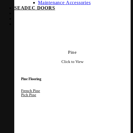
Maintenance Accessories
SEADEC DOORS
Pine
Click to View
Pine Flooring
French Pine
Pich Pine