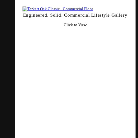
Engineered, Solid, Commercial Lifestyle Gallery
Click to View