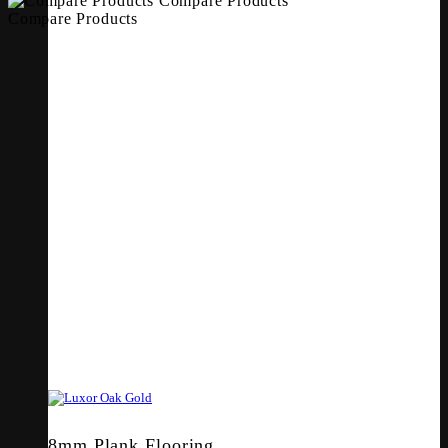
Compare Products
Compare Products
8mm Plank Flooring