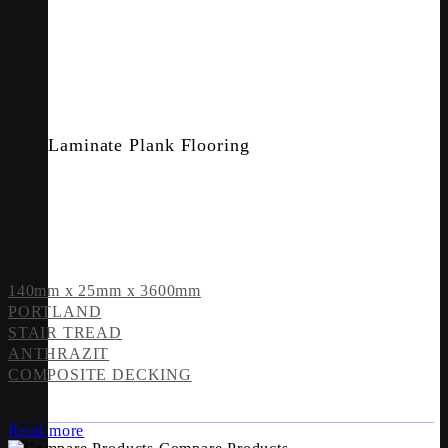
Laminate Plank Flooring
140mm x 25mm x 3600mm
PORTLAND
STAIR TREAD
ANTHRAZIT
COMPOSITE DECKING
Read more