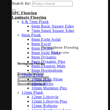
Search for:
SPC Flooring
Laminate Flooring
6 & 7mm Plank
6mm Basic Square Edge
7mm Smart Square Edge
8mm Plank
8mm Eight Solid
8mm Excel
Herringbone Flooring
8mm Living
Click to view
8mm Suite Aqua
8mm Dynamic
8mm Dynamic Plus
Herringbone Flooring
8mm Exquisit Wide
8mm Herringbone
Barista Herringbone
10mm Plank
Whiteriver Herringbone
10mm High Shine
Renaissance Herringbone
10mm Metro
Historic Herringbone
10mm Mammut Plus
12mm Plank
12mm Lifestyle
12mm Lifestyle Plus
12mm Robusto