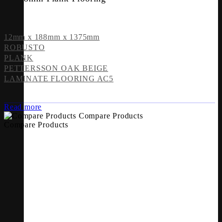
12mm x 188mm x 1375mm
ROBUSTO
PLANK
PETTERSSON OAK BEIGE
LAMINATE FLOORING AC5
Read more
Compare Products
Compare Products