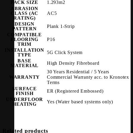
PACK SIZE
1.293m2
ABRASION
CLASS (AC
AC5
RATING)
DESIGN
Plank 1-Strip
PATTERN
COMPATIBLE
FLOORING
P16
TRIM
INSTALLATION
5G Click System
TYPE
BASE
High Density Fibreboard
MATERIAL
30 Years Residential / 5 Years
WARRANTY
Commercial Warranty acc. to Kronotex
Terms
SURFACE
ER (Registered Embossed)
FINISH
UNDERFLOOR
Yes (Water based systems only)
HEATING
Related products