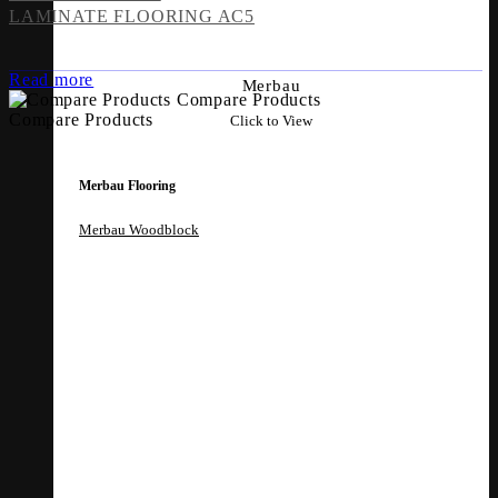
LAMINATE FLOORING AC5
Read more
Merbau
Compare Products
Compare Products
Click to View
Merbau Flooring
Merbau Woodblock