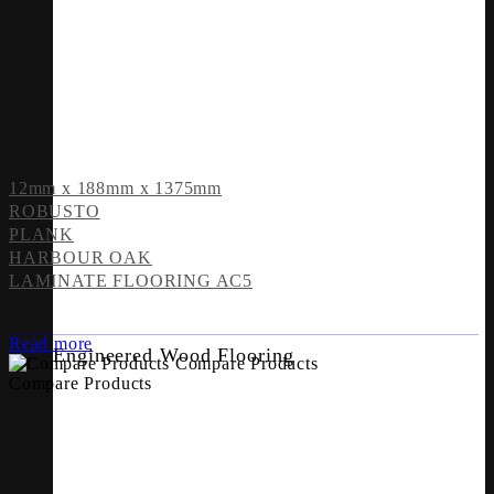
12mm x 188mm x 1375mm
ROBUSTO
PLANK
HARBOUR OAK
LAMINATE FLOORING AC5
Read more
Engineered Wood Flooring
Compare Products
Compare Products