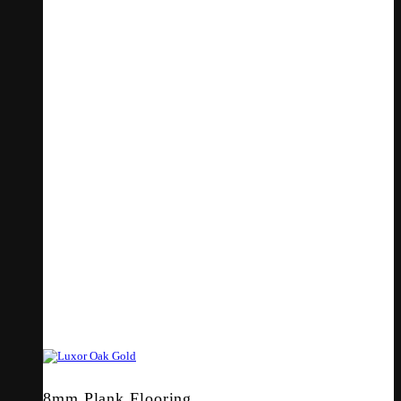
8mm Plank Flooring