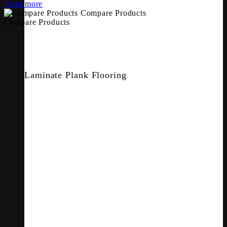
Read more
Compare Products
Compare Products
Laminate Plank Flooring