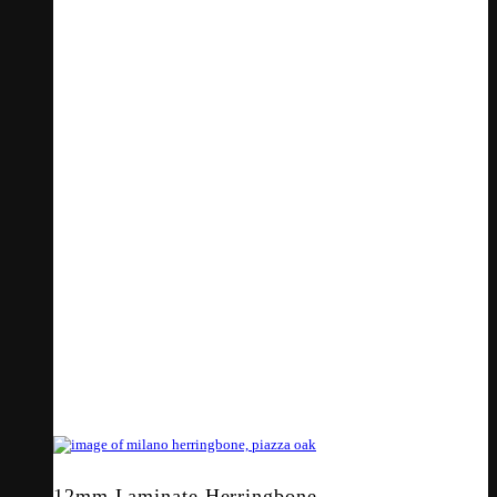
12mm Laminate Herringbone