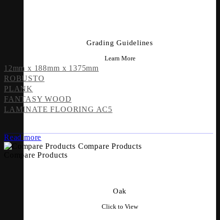
Grading Guidelines
Learn More
12mm x 188mm x 1375mm
ROBUSTO
PLANK
FANTASY WOOD
LAMINATE FLOORING AC5
Read more
Compare Products
Compare Products
Oak
Click to View