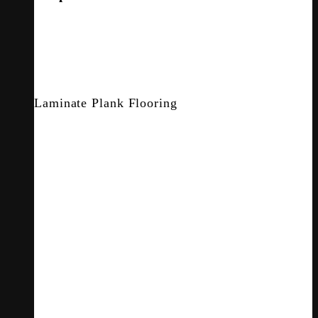
Laminate Plank Flooring