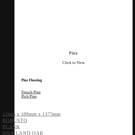
Pine
Click to View
Pine Flooring
French Pine
Pich Pine
12mm x 188mm x 1375mm
ROBUSTO
PLANK
HIGHLAND OAK