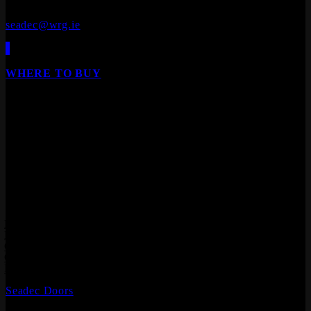
+353 (0)90 645 4544
seadec@wrg.ie
WHERE TO BUY
Our products are available from all leading builders
providers, DIY stores, furniture stores and specialist
floor/door retailers.
We are Ireland's leading distributor of Laminate Flooring,
Hardwood Flooring, Composite Decking, Cladding, Internal
Doors and Fire Doors.
Products
Laminate Flooring
Hardwood Flooring
Composite Decking
Composite Cladding
Flooring Accessories
Seadec Doors