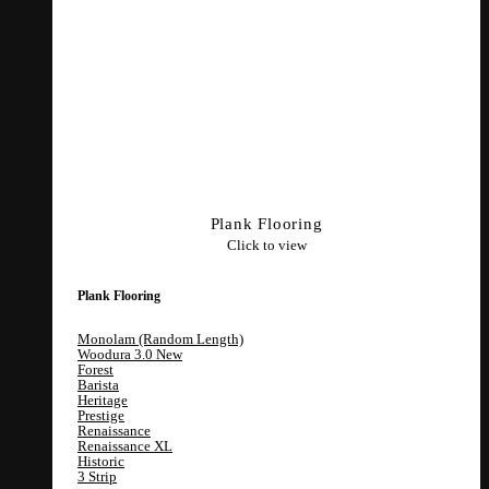
Plank Flooring
Click to view
Plank Flooring
Monolam (Random Length)
Woodura 3.0
Forest
Barista
Heritage
Prestige
Renaissance
Renaissance XL
Historic
3 Strip