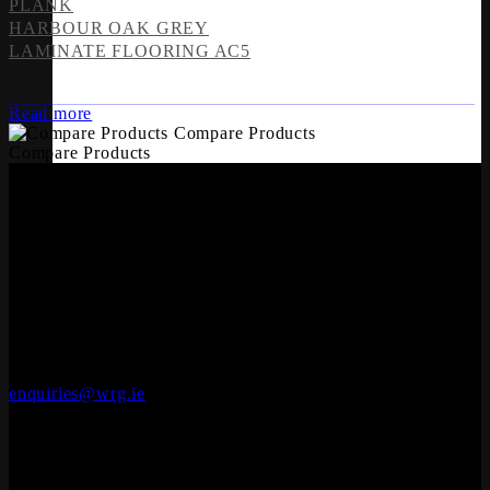
PLANK
HARBOUR OAK GREY
LAMINATE FLOORING AC5
Read more
Compare Products
Compare Products
OFFICES
Whiteriver Group,
Cluide, Dunleer, Co. Louth, Ireland.
A92 V8YN
+353 (0)41 686 1000
enquiries@wrg.ie
Engineered Wood Flooring
Seadec
Ferbane Technology Park,
Ferbane, Co. Offaly
R42 EF83