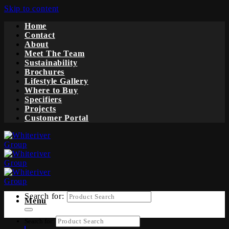
Skip to content
Home
Contact
About
Meet The Team
Sustainability
Brochures
Lifestyle Gallery
Where to Buy
Specifiers
Projects
Customer Portal
Search for:
Menu
Search for: