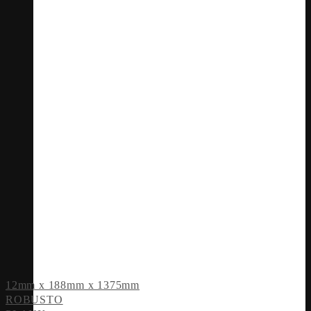
12mm x 188mm x 1375mm
ROBUSTO