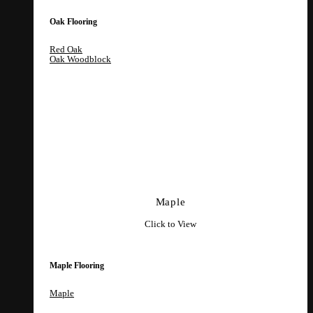
Oak Flooring
Red Oak
Oak Woodblock
Maple
Click to View
Maple Flooring
Maple