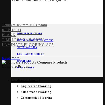
12mm x 188mm x 1375mm
ROBUSTO
WHITERIVER ON NBS
PLANK
TIMELESS OAK GREY
INSTALLATION INSTRUCTIONS
LAMINATE FLOORING AC5
SUSTAINABILITY
LAMINATE BROCHURE
Read more
SPECIFIERS
Compare Products
Compare Products
CASE STUDIES
Hardwood Flooring
Engineered Flooring
Solid Wood Flooring
Commercial Flooring