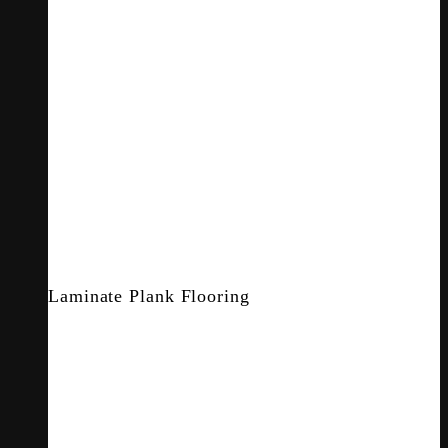
Laminate Plank Flooring