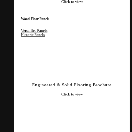
Click to view
Wood Floor Panels
Versailles Panels
Historic Panels
Engineered & Solid Flooring Brochure
Click to view