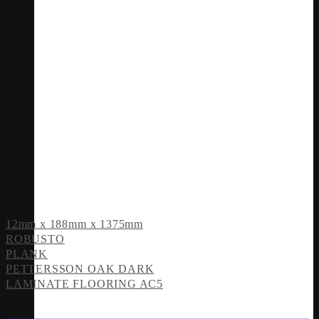
12mm x 188mm x 1375mm
ROBUSTO
PLANK
PETTERSSON OAK DARK
LAMINATE FLOORING AC5