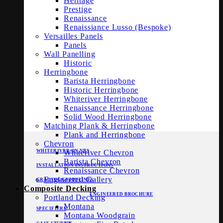
Heritage
Prestige
Renaissance
Renaissiance Lusso (Bespoke)
Versailles Panels
Panels
Wall Panelling
Historic
Herringbone
Barista Herringbone
Historic Herringbone
Whiteriver Herringbone
Renaissance Herringbone
Solid Wood Herringbone
Matching Plank & Herringbone
Plank and Herringbone
Chevron
WHITERIVER ON NBS
Whiteriver Chevron
Barista Chevron
INSTALLATION INSTRUCTIONS
Renaissance Chevron
Engineered Gallery
GRADING GUIDELINES
Composite Decking
ENGINEERED BROCHURE
Portland Decking
Montana
SPECIFIERS
Montana Woodgrain