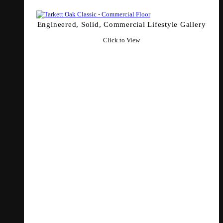
Engineered, Solid, Commercial Lifestyle Gallery
Click to View