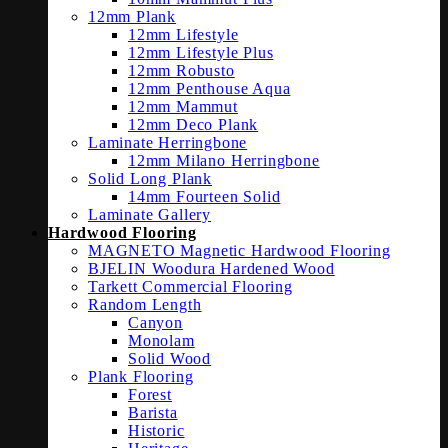
12mm Plank
12mm Lifestyle
12mm Lifestyle Plus
12mm Robusto
12mm Penthouse Aqua
12mm Mammut
12mm Deco Plank
Laminate Herringbone
12mm Milano Herringbone
Solid Long Plank
14mm Fourteen Solid
Laminate Gallery
Hardwood Flooring
MAGNETO Magnetic Hardwood Flooring
BJELIN Woodura Hardened Wood
Tarkett Commercial Flooring
Random Length
Canyon
Monolam
Solid Wood
Plank Flooring
Forest
Barista
Historic