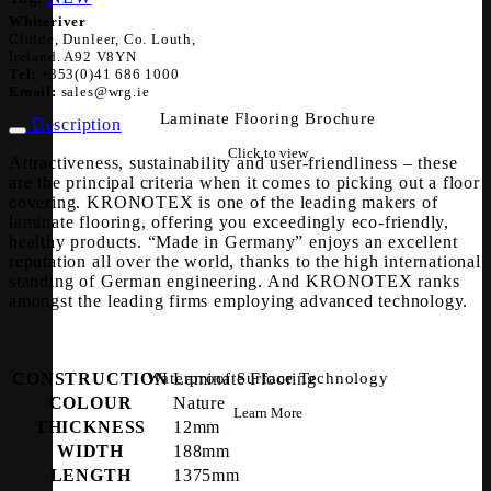
Whiteriver
Cluide, Dunleer, Co. Louth,
Ireland. A92 V8YN
Tel:
+353(0)41 686 1000
Email:
sales@wrg.ie
Laminate Flooring Brochure
Description
Click to view
Attractiveness, sustainability and user-friendliness – these
are the principal criteria when it comes to picking out a floor
covering. KRONOTEX is one of the leading makers of
laminate flooring, offering you exceedingly eco-friendly,
healthy products. “Made in Germany” enjoys an excellent
reputation all over the world, thanks to the high international
standing of German engineering. And KRONOTEX ranks
amongst the leading firms employing advanced technology.
CONSTRUCTION
Laminate Flooring
Waterproof Surface Technology
COLOUR
Nature
Learn More
THICKNESS
12mm
WIDTH
188mm
LENGTH
1375mm