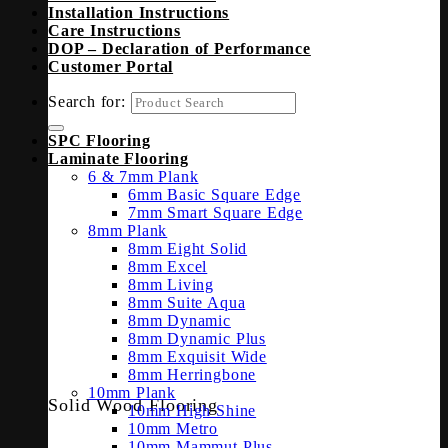
Installation Instructions
Care Instructions
DOP – Declaration of Performance
Customer Portal
Search for:
SPC Flooring
Laminate Flooring
6 & 7mm Plank
6mm Basic Square Edge
7mm Smart Square Edge
8mm Plank
8mm Eight Solid
8mm Excel
8mm Living
8mm Suite Aqua
8mm Dynamic
8mm Dynamic Plus
8mm Exquisit Wide
8mm Herringbone
10mm Plank
Solid Wood Flooring
10mm High Shine
10mm Metro
10mm Mammut Plus