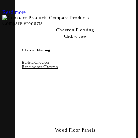
Read more
Compare Products
Compare Products
Chevron Flooring
Click to view
Chevron Flooring
Barista Chevron
Renaissance Chevron
Wood Floor Panels