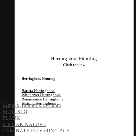
Herringbone Flooring
Click to view
Herringbone Flooring
Barista Herringbone
Whiteriver Herringbone
Renaissance Herringbone
Historic Herringbone
12mm x 188mm x 1375mm
ROBUSTO
PLANK
RIP OAK NATURE
LAMINATE FLOORING AC5