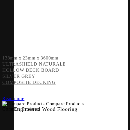
138mm x 23mm x 3600mm
ULTRASHIELD NATURALE
HOLLOW DECK BOARD
SILVER GREY
COMPOSITE DECKING
Read more
Compare Products
Engineered Wood Flooring
Compare Products