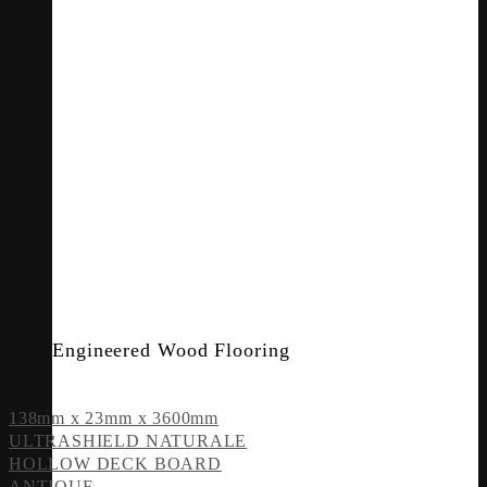
Engineered Wood Flooring
138mm x 23mm x 3600mm
ULTRASHIELD NATURALE
HOLLOW DECK BOARD
ANTIQUE