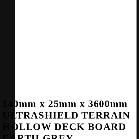
140mm x 25mm x 3600mm
ULTRASHIELD TERRAIN
HOLLOW DECK BOARD
EARTH GREY