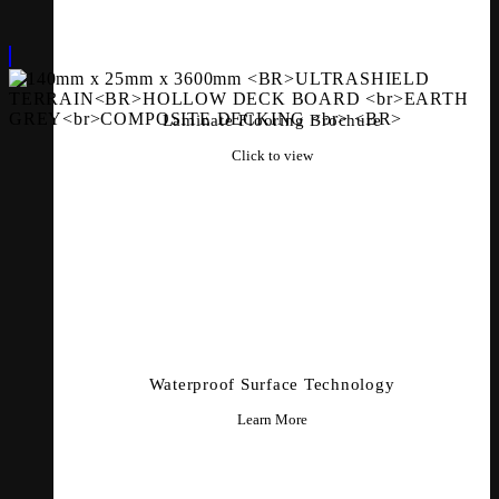
Laminate Flooring Brochure
Click to view
Waterproof Surface Technology
Learn More