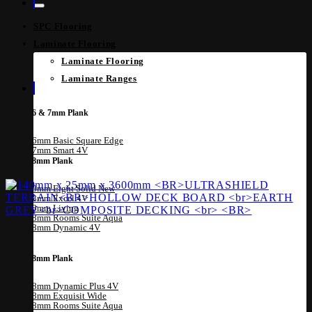
SPC Flooring
Laminate Flooring
Laminate Flooring
Laminate Ranges
6 & 7mm Plank
6mm Basic Square Edge
7mm Smart 4V
8mm Plank
8mm Eight Solid
8mm Excel 4V
8mm Living
8mm Rooms Suite Aqua
8mm Dynamic 4V
8mm Plank
8mm Dynamic Plus 4V
8mm Exquisit Wide
8mm Rooms Suite Aqua