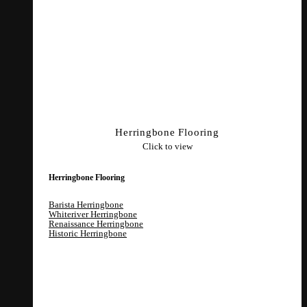
Herringbone Flooring
Click to view
Herringbone Flooring
Barista Herringbone
Whiteriver Herringbone
Renaissance Herringbone
Historic Herringbone