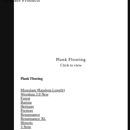
Compare Products
Plank Flooring
Click to view
Plank Flooring
Monolam (Random Length)
Woodura 3.0
Forest
Barista
Heritage
Prestige
Renaissance
Renaissance XL
Historic
3 Strip