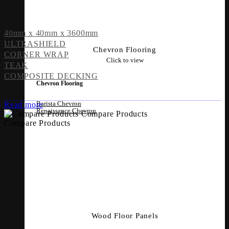
40mm x 40mm x 3600mm
ULTRASHIELD
Chevron Flooring
CORNER WRAP
Click to view
TEAK
COMPOSITE DECKING
Chevron Flooring
Barista Chevron
Read more
Renaissance Chevron
Compare Products
Compare Products
Wood Floor Panels