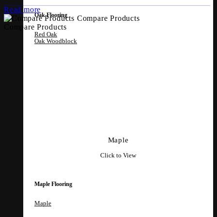
Read more
Oak Flooring
Compare Products
Compare Products
Red Oak
Oak Woodblock
Maple
Click to View
Maple Flooring
Maple