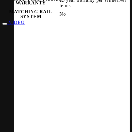
15 year warranty per Whiteriver
WARRANTY
terms
MATCHING RAIL
No
SYSTEM
VIDEO