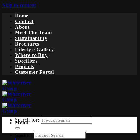
Skip to content
Home
Contact
About
Meet The Team
Sustainability
Brochures
Lifestyle Gallery
Where to Buy
Specifiers
Projects
Customer Portal
Search for:
Menu
Search for: