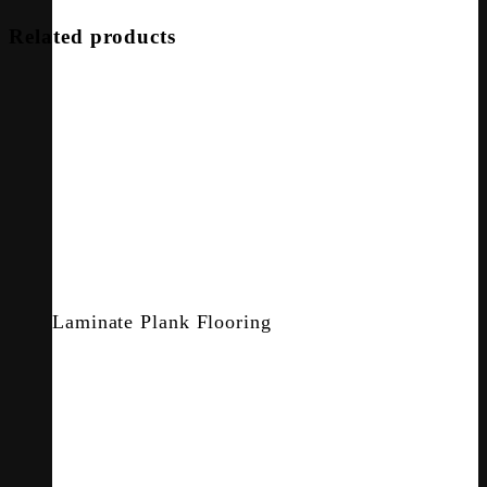
Related products
Laminate Plank Flooring