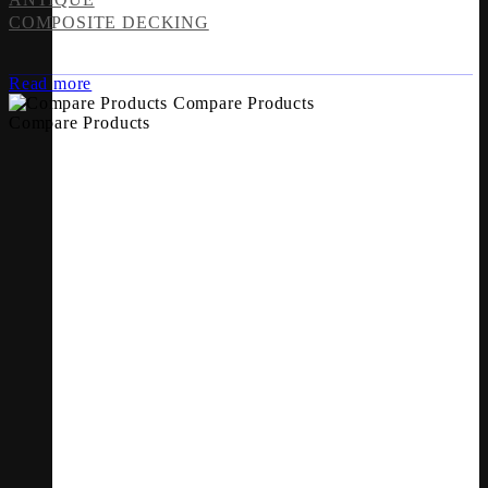
COMPOSITE DECKING
Read more
Compare Products
Compare Products