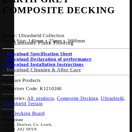
COMPOSITE DECKING
Range:
Ultrashield Collection
Board Size:
140mm x 25mm x 3600mm
Laminate Plank Flooring
↓ Download Specification Sheet
↓ Download Declaration of performance
↓ Download Installation Instructions
↓ Download Cleaning & After Care
Compare Products
Whiteriver Code:
K1210260
Categories:
All_products
,
Composite Decking
,
Ultrashield
,
UltraShield Terrain
Tag:
Decking Board
Whiteriver
Cluide, Dunleer, Co. Louth,
Ireland. A92 V8YN