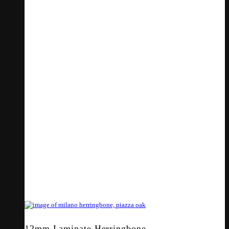
12mm Laminate Herringbone