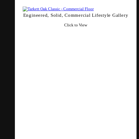
Engineered, Solid, Commercial Lifestyle Gallery
Click to View