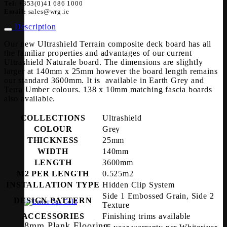
Tel:
+353(0)41 686 1000
Email:
sales@wrg.ie
Description
Our new Ultrashield Terrain composite deck board has all
the familiar properties and advantages of our current
Ultrashield Naturale board. The dimensions are slightly
larger at 140mm x 25mm however the board length remains
our standard 3600mm. It is available in Earth Grey and
Terra Umber colours. 138 x 10mm matching fascia boards
also available.
COLLECTIONS
Ultrashield
COLOUR
Grey
THICKNESS
25mm
WIDTH
140mm
LENGTH
3600mm
M2 PER LENGTH
0.525m2
INSTALLATION TYPE
Hidden Clip System
Side 1 Embossed Grain, Side 2
DESIGN PATTERN
Texture
ACCESSORIES
Finishing trims available
8mm Plank Flooring