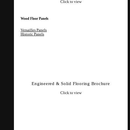
Click to view
Wood Floor Panels
Versailles Panels
Historic Panels
Engineered & Solid Flooring Brochure
Click to view