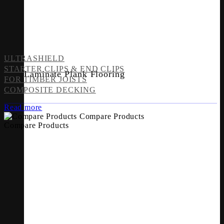
ULTRASHIELD
STARTER CLIPS & END CLIPS
Laminate Plank Flooring
FOR TIMBER JOISTS
COMPOSITE DECKING
Read more
Compare Products
Compare Products