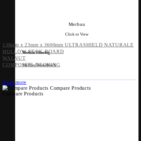
Merbau
Click to View
138mm x 23mm x 3600mm ULTRASHIELD NATURALE
HOLLOW DECK BOARD
Merbau Flooring
WALNUT
COMPOSITE DECKING
Merbau Woodblock
Read more
Compare Products
Compare Products