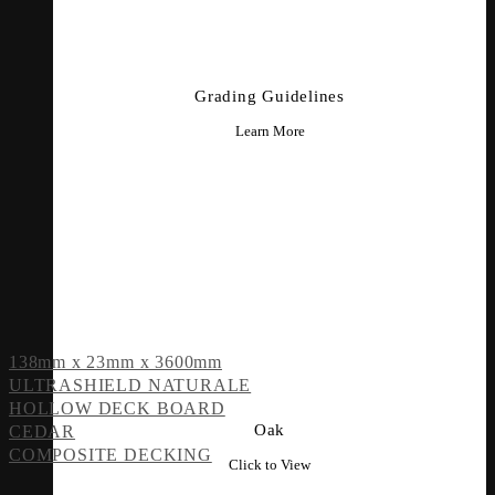
Grading Guidelines
Learn More
138mm x 23mm x 3600mm
ULTRASHIELD NATURALE
HOLLOW DECK BOARD
Oak
CEDAR
COMPOSITE DECKING
Click to View