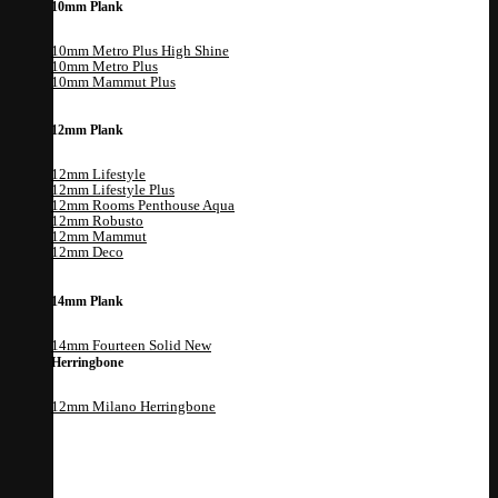
10mm Plank
10mm Metro Plus High Shine
10mm Metro Plus
10mm Mammut Plus
12mm Plank
12mm Lifestyle
12mm Lifestyle Plus
12mm Rooms Penthouse Aqua
12mm Robusto
12mm Mammut
12mm Deco
14mm Plank
14mm Fourteen Solid
Herringbone
12mm Milano Herringbone