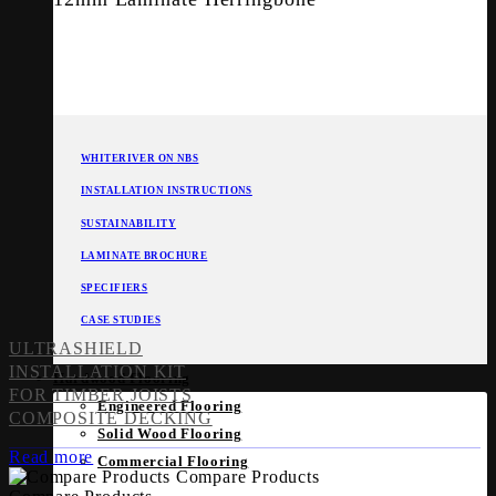
WHITERIVER ON NBS
INSTALLATION INSTRUCTIONS
SUSTAINABILITY
LAMINATE BROCHURE
SPECIFIERS
CASE STUDIES
ULTRASHIELD
INSTALLATION KIT
Hardwood Flooring
FOR TIMBER JOISTS
Engineered Flooring
COMPOSITE DECKING
Solid Wood Flooring
Read more
Commercial Flooring
Compare Products