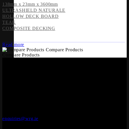
138mm x 23mm x 3600mm
ULTRASHIELD NATURALE
HOLLOW DECK BOARD
TEAK
COMPOSITE DECKING
Read more
Compare Products
Compare Products
OFFICES
Whiteriver Group,
Cluide, Dunleer, Co. Louth, Ireland.
A92 V8YN
+353 (0)41 686 1000
Solid Wood Flooring
enquiries@wrg.ie
Seadec