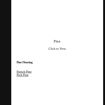
Pine
Click to View
Pine Flooring
French Pine
Pich Pine