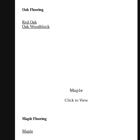
Oak Flooring
Red Oak
Oak Woodblock
Maple
Click to View
Maple Flooring
Maple