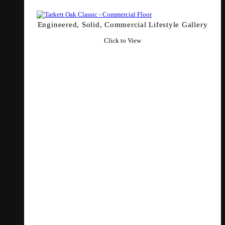
Engineered, Solid, Commercial Lifestyle Gallery
Click to View