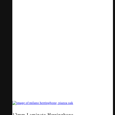
12mm Laminate Herringbone