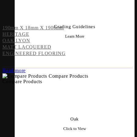
Grading Guidelines
190mm X 18mm X 1900mm
HERITAGE
Learn More
OAK LYON
MATT LACQUERED
ENGINEERED FLOORING
Read more
Compare Products
Compare Products
Oak
Click to View