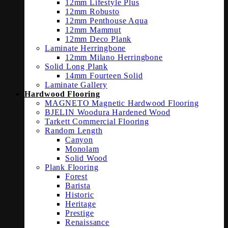
12mm Lifestyle Plus
12mm Robusto
12mm Penthouse Aqua
12mm Mammut
12mm Deco Plank
Laminate Herringbone
12mm Milano Herringbone
Solid Long Plank
14mm Fourteen Solid
Laminate Gallery
Hardwood Flooring
MAGNETO Magnetic Hardwood Flooring
BJELIN Woodura Hardened Wood
Tarkett Commercial Flooring
Random Length
Canyon
Monolam
Solid Wood
Plank Flooring
Forest
Barista
Historic
Heritage
Prestige
Renaissance