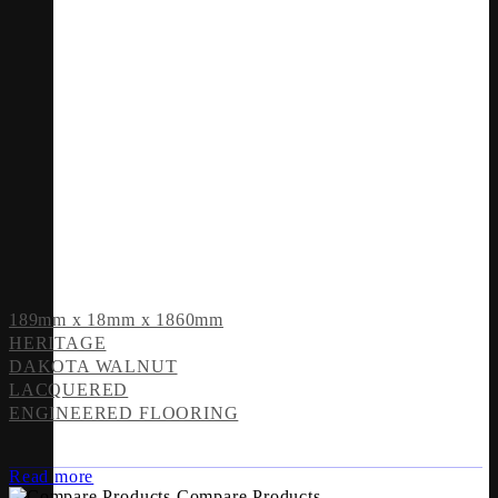
189mm x 18mm x 1860mm
HERITAGE
DAKOTA WALNUT
LACQUERED
ENGINEERED FLOORING
Read more
Compare Products