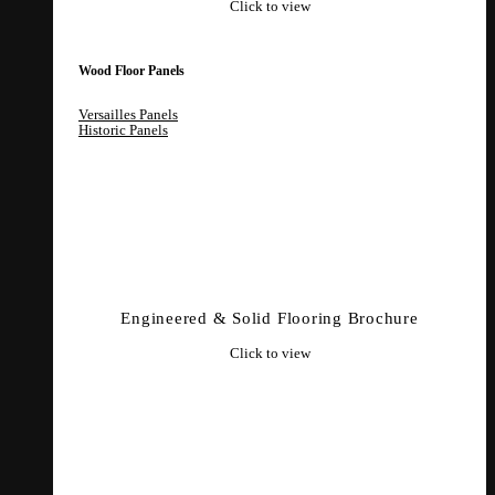
Click to view
Wood Floor Panels
Versailles Panels
Historic Panels
Engineered & Solid Flooring Brochure
Click to view