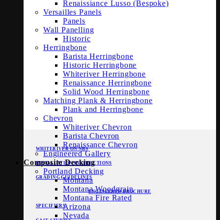
Renaissiance Lusso (Bespoke)
Versailles Panels
Panels
Wall Panelling
Historic
Herringbone
Barista Herringbone
Historic Herringbone
Whiteriver Herringbone
Renaissance Herringbone
Solid Wood Herringbone
Matching Plank & Herringbone
Plank and Herringbone
Chevron
Whiteriver Chevron
Barista Chevron
Renaissance Chevron
WHITERIVER ON NBS
Engineered Gallery
Composite Decking
INSTALLATION INSTRUCTIONS
Portland Decking
GRADING GUIDELINES
Montana
Montana Woodgrain
ENGINEERED BROCHURE
Montana Fire Rated
Arizona
SPECIFIERS
Nevada