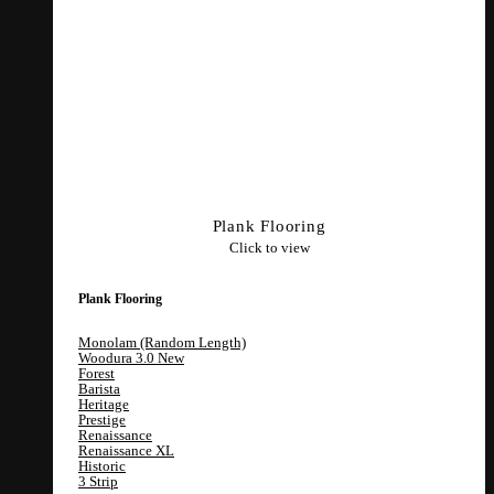
Plank Flooring
Click to view
Plank Flooring
Monolam (Random Length)
Woodura 3.0
Forest
Barista
Heritage
Prestige
Renaissance
Renaissance XL
Historic
3 Strip