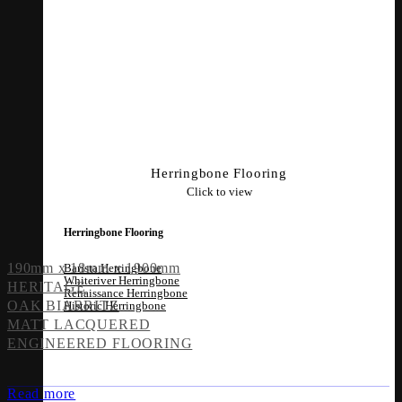
Herringbone Flooring
Click to view
Herringbone Flooring
190mm x 18mm x 1900mm
Barista Herringbone
Whiteriver Herringbone
HERITAGE
Renaissance Herringbone
OAK BIARRITZ
Historic Herringbone
MATT LACQUERED
ENGINEERED FLOORING
Read more