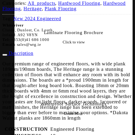
Categories:
All_products
,
Hardwood Flooring
,
Hardwood
Flooring
,
Heritage
,
Plank Flooring
Tag:
New 2024 Engineered
Whiteriver
Cluide, Dunleer, Co. Louth,
Laminate Flooring Brochure
Ireland. A92 V8YN
Tel:
+353(0)41 686 1000
Click to view
Email:
sales@wrg.ie
Description
Our premium range of engineered floors, with wide plank
189mm/190mm boards, The Heritage range is a stunning
collection of floors that will enhance any room with its bold
dimensions. The boards are a *proud 1900mm in length for
that sought-after long board look. Boasting 18mm or 20mm
thick boards with 4mm or 6mm real wood layers, they are
the height of excellence in construction and design. Whether
your tastes are for light floors, darker woods, lacquered or
Waterproof Surface Technology
matt finishes, the Heritage range has been extended to
bigger than ever before to maximise your options. *Dakota
Learn More
Walnut planks are 1860mm in length
CONSTRUCTION
Engineered Flooring