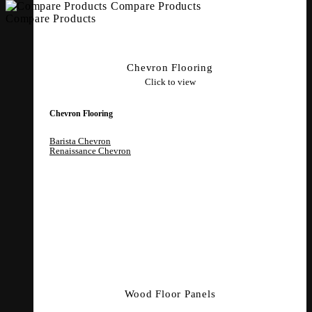
Compare Products
Compare Products
Chevron Flooring
Click to view
Chevron Flooring
Barista Chevron
Renaissance Chevron
Wood Floor Panels