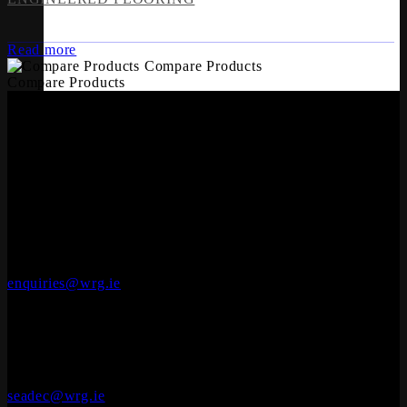
Read more
Compare Products
Compare Products
OFFICES
Whiteriver Group,
Cluide, Dunleer, Co. Louth, Ireland.
A92 V8YN
+353 (0)41 686 1000
enquiries@wrg.ie
Seadec
Ferbane Technology Park,
Engineered Wood Flooring
Ferbane, Co. Offaly
R42 EF83
+353 (0)90 645 4544
seadec@wrg.ie