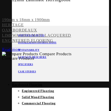
190mm x 18mm x 1900mm
HERITAGE
OAK BORDEAUX
LIMEWASHED MATT LACQUERED
WHITERIVER ON NBS
ENGINEERED FLOORING
INSTALLATION INSTRUCTIONS
Read more
SUSTAINABILITY
Compare Products
LAMINATE BROCHURE
Compare Products
SPECIFIERS
CASE STUDIES
Hardwood Flooring
Engineered Flooring
Solid Wood Flooring
Commercial Flooring