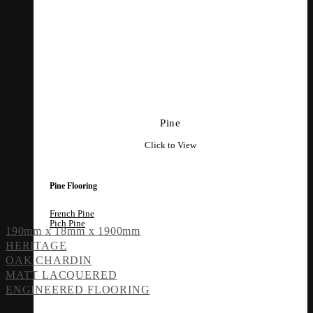
Pine
Click to View
Pine Flooring
French Pine
Pich Pine
190mm x 18mm x 1900mm
HERITAGE
OAK CHARDIN
MATT LACQUERED
ENGINEERED FLOORING