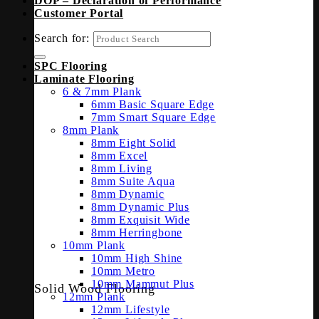
DOP – Declaration of Performance
Customer Portal
Search for:
SPC Flooring
Laminate Flooring
6 & 7mm Plank
6mm Basic Square Edge
7mm Smart Square Edge
8mm Plank
8mm Eight Solid
8mm Excel
8mm Living
8mm Suite Aqua
8mm Dynamic
8mm Dynamic Plus
8mm Exquisit Wide
8mm Herringbone
10mm Plank
10mm High Shine
10mm Metro
10mm Mammut Plus
Solid Wood Flooring
12mm Plank
12mm Lifestyle