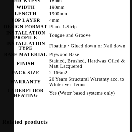
THICKNESS
18mm
WIDTH
190mm
LENGTH
1900mm
TOP LAYER
4mm
DESIGN FORMAT
Plank 1-Strip
INSTALLATION
Tongue and Groove
PROFILE
INSTALLATION
Floating / Glued down or Nail down
TYPE
BASE MATERIAL
Plywood Base
Stained, Brushed, Hardwax Oiled &
FINISH
Matt Lacquered
PACK SIZE
2.166m2
20 Years Structural Warranty acc. to
WARRANTY
Whiteriver Terms
UNDERFLOOR
Yes (Water based systems only)
HEATING
Related products