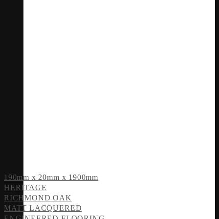
190mm x 20mm x 1900mm
HERITAGE
RICHMOND OAK
MATT LACQUERED
ENGINEERED FLOORING