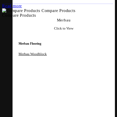
Read more
Compare Products
Compare Products
Merbau
Click to View
Merbau Flooring
Merbau Woodblock