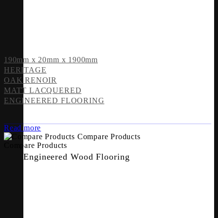
190mm x 20mm x 1900mm
HERITAGE
OAK RENOIR
MATT LACQUERED
ENGINEERED FLOORING
Read more
Compare Products
Compare Products
Engineered Wood Flooring