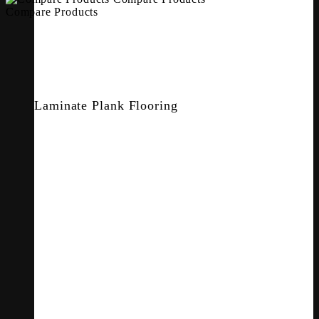
Compare Products
Laminate Plank Flooring