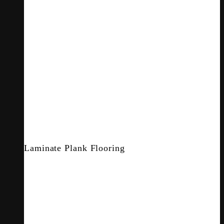
Laminate Plank Flooring