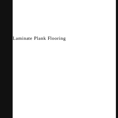
Laminate Plank Flooring