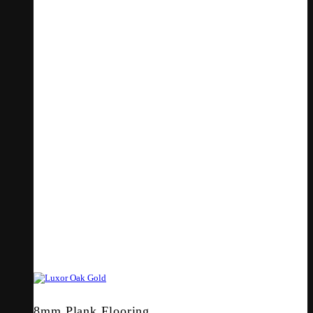
8mm Plank Flooring