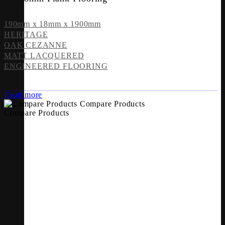
190mm x 18mm x 1900mm
HERITAGE
OAK CEZANNE
MATT LACQUERED
ENGINEERED FLOORING
Read more
Compare Products
Compare Products