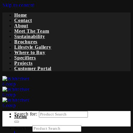
Skip to content
Home
Contact
About
Meet The Team
Sustainability
Brochures
Lifestyle Gallery
Where to Buy
Specifiers
Projects
Customer Portal
Search for:
Menu
Search for: