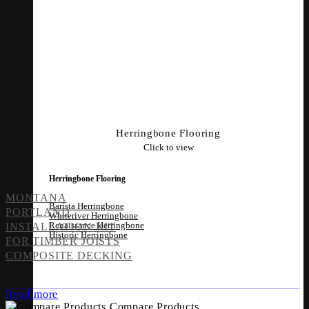
Herringbone Flooring
Click to view
Herringbone Flooring
MONTANA
Barista Herringbone
PORTLAND
Whiteriver Herringbone
Renaissance Herringbone
INSTALLATION KIT
Historic Herringbone
FOR TIMBER JOISTS
COMPOSITE DECKING
Read more
Compare Products