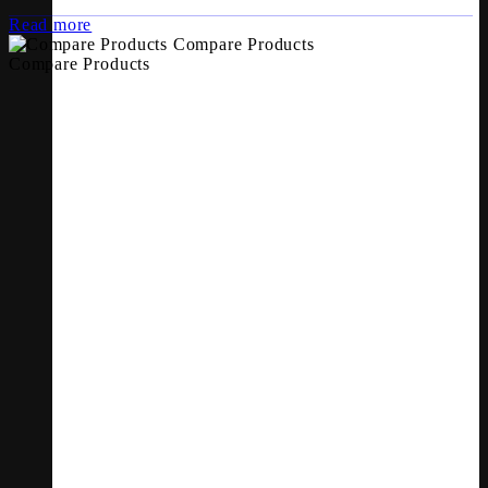
Read more
Compare Products
Compare Products