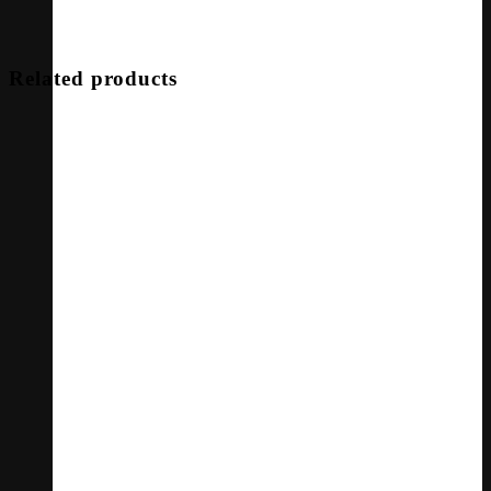
Related products