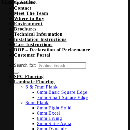
Lifestyle Gallery
Specifiers
Contact
Meet The Team
Where to Buy
Environment
Brochures
Technical Information
Installation Instructions
Care Instructions
DOP – Declaration of Performance
Customer Portal
Search for:
SPC Flooring
Laminate Flooring
6 & 7mm Plank
6mm Basic Square Edge
7mm Smart Square Edge
8mm Plank
8mm Eight Solid
8mm Excel
8mm Living
8mm Suite Aqua
8mm Dynamic