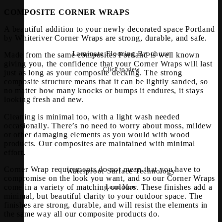
COMPOSITE CORNER WRAPS
A beautiful addition to your newly decorated space Portland
by Whiteriver Corner Wraps are strong, durable, and safe.
Laminate Flooring Brochure
Made from the same composites Portland is well known
giving you, the confidence that your Corner Wraps will last
Click to view
just as long as your composite decking. The strong
composite structure means that it can be lightly sanded, so
no matter how many knocks or bumps it endures, it stays
looking fresh and new.
Cleaning is minimal too, with a light wash needed
occasionally. There’s no need to worry about moss, mildew
or other damaging elements as you would with wood
products. Our composites are maintained with minimal
effort.
Corner Wrap requirements do not mean that you have to
Waterproof Surface Technology
compromise on the look you want, and so our Corner Wraps
come in a variety of matching colours. These finishes add a
Learn More
minimal, but beautiful clarity to your outdoor space. The
finishes are strong, durable, and will resist the elements in
the same way all our composite products do.