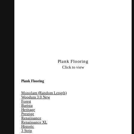
Plank Flooring
Click to view
Plank Flooring
Monolam (Random Length)
Woodura 3.0
Forest
Barista
Heritage
Prestige
Renaissance
Renaissance XL
Historic
3 Strip