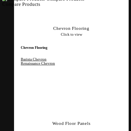
Compare Products
Chevron Flooring
Click to view
Chevron Flooring
Barista Chevron
Renaissance Chevron
Wood Floor Panels