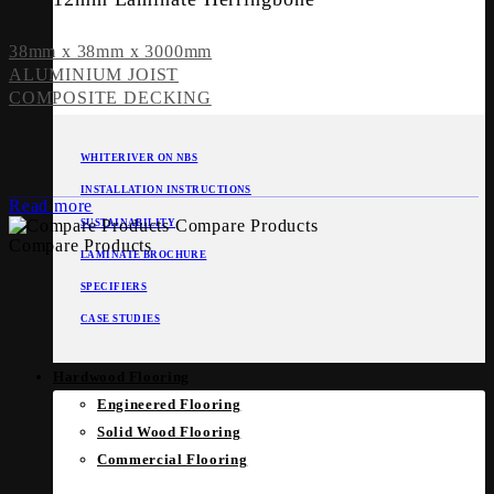
38mm x 38mm x 3000mm
ALUMINIUM JOIST
COMPOSITE DECKING
WHITERIVER ON NBS
INSTALLATION INSTRUCTIONS
Read more
Compare Products
SUSTAINABILITY
Compare Products
LAMINATE BROCHURE
SPECIFIERS
CASE STUDIES
Hardwood Flooring
Engineered Flooring
Solid Wood Flooring
Commercial Flooring