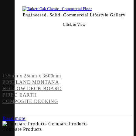
Engineered, Solid, Commercial Lifestyle Gallery
Click to View
135mm x 25mm x 3600mm
PORTLAND MONTANA
HOLLOW DECK BOARD
FIRED EARTH
COMPOSITE DECKING
Read more
Compare Products
Compare Products