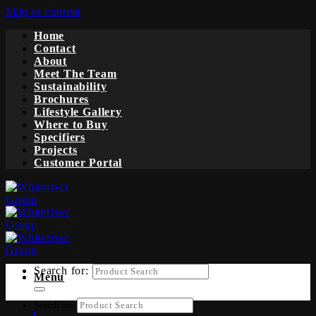
Skip to content
Home
Contact
About
Meet The Team
Sustainability
Brochures
Lifestyle Gallery
Where to Buy
Specifiers
Projects
Customer Portal
Search for:
Menu
Search for: