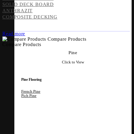
SOLID DECK BOARD
ANTHRAZIT
COMPOSITE DECKING
Read more
Compare Products
Compare Products
Pine
Click to View
Pine Flooring
French Pine
Pich Pine