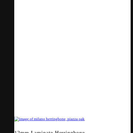
12mm Laminate Herringbone