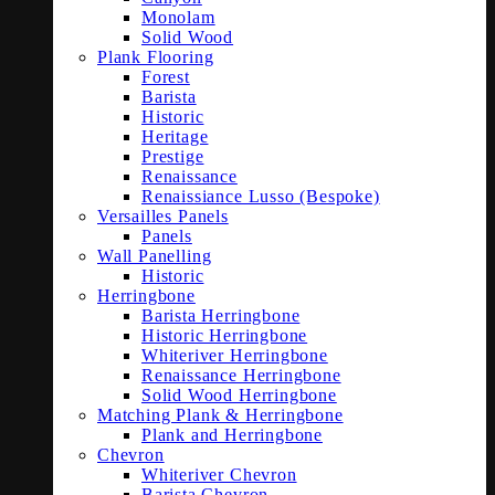
Monolam
Solid Wood
Plank Flooring
Forest
Barista
Historic
Heritage
Prestige
Renaissance
Renaissiance Lusso (Bespoke)
Versailles Panels
Panels
Wall Panelling
Historic
Herringbone
Barista Herringbone
Historic Herringbone
Whiteriver Herringbone
Renaissance Herringbone
Solid Wood Herringbone
Matching Plank & Herringbone
Plank and Herringbone
Chevron
Whiteriver Chevron
Barista Chevron