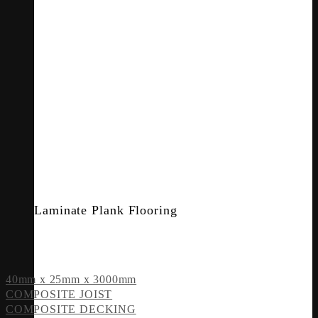
Laminate Plank Flooring
40mm x 25mm x 3000mm
COMPOSITE JOIST
COMPOSITE DECKING