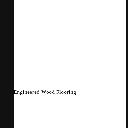
Engineered Wood Flooring