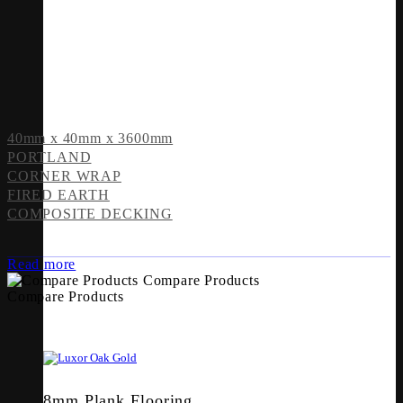
40mm x 40mm x 3600mm
PORTLAND
CORNER WRAP
FIRED EARTH
COMPOSITE DECKING
Read more
Compare Products
Compare Products
8mm Plank Flooring