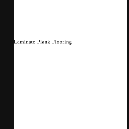
Laminate Plank Flooring