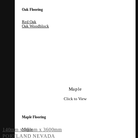
Oak Flooring
Red Oak
Oak Woodblock
Maple
Click to View
Maple Flooring
Maple
140mm x 25mm x 3600mm
PORTLAND NEVADA