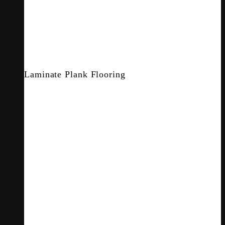
Laminate Plank Flooring