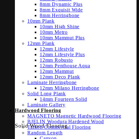
8mm Dynamic Plus
8mm Exquisit Wide
8mm Herringbone
10mm Plank
10mm High Shine
10mm Metro
10mm Mammut Plus
12mm Plank
12mm Lifestyle
12mm Lifestyle Plus
12mm Robusto
12mm Penthouse Aqua
12mm Mammut
12mm Deco Plank
Laminate Herringbone
12mm Milano Herringbone
Solid Long Plank
14mm Fourteen Solid
Laminate Gallery
Hardwood Flooring
MAGNETO Magnetic Hardwood Flooring
BJELIN Woodura Hardened Wood
Solid Wood Flooring
Tarkett Commercial Flooring
Random Length
Canyon