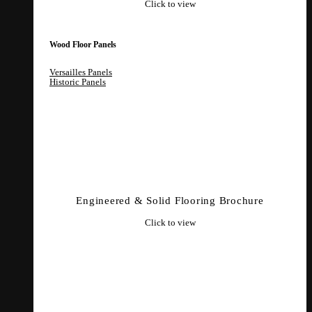
Click to view
Wood Floor Panels
Versailles Panels
Historic Panels
Engineered & Solid Flooring Brochure
Click to view