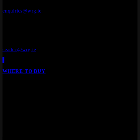
+353 (0)41 686 1000
enquiries@wrg.ie
Seadec
Ferbane Technology Park,
Ferbane, Co. Offaly
R42 EF83
+353 (0)90 645 4544
seadec@wrg.ie
WHERE TO BUY
Our products are available from all leading builders
providers, DIY stores, furniture stores and specialist
floor/door retailers.
We are Ireland's leading distributor of Laminate Flooring,
Hardwood Flooring, Composite Decking, Cladding, Internal
Doors and Fire Doors.
Engineered Wood Flooring
Products
Laminate Flooring