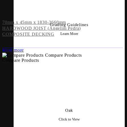
70mm x 45mm x 1830-3660mm
Grading Guidelines
HARDWOOD JOIST (Angelim Pedra)
Learn More
COMPOSITE DECKING
Read more
Compare Products
Compare Products
Oak
Click to View