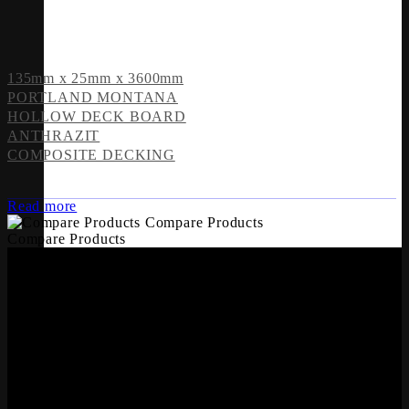
135mm x 25mm x 3600mm
PORTLAND MONTANA
HOLLOW DECK BOARD
ANTHRAZIT
COMPOSITE DECKING
Read more
Compare Products
Compare Products
OFFICES
Whiteriver Group,
Cluide, Dunleer, Co. Louth, Ireland.
A92 V8YN