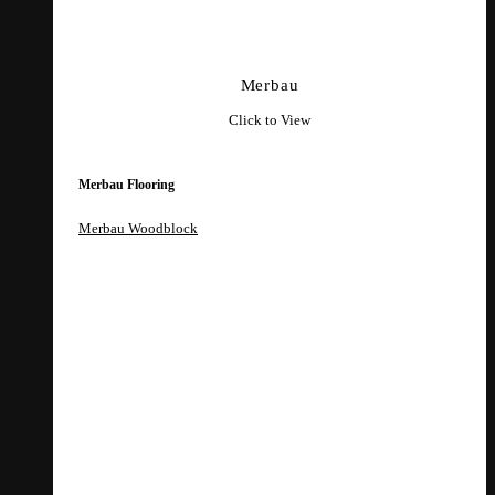
Merbau
Click to View
Merbau Flooring
Merbau Woodblock