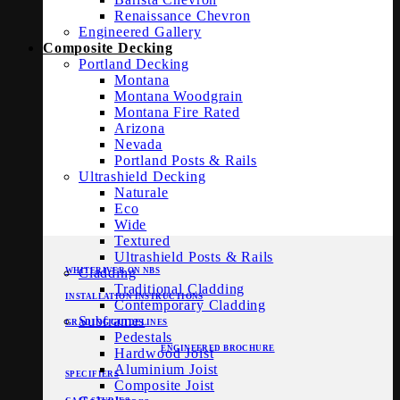
Renaissance Chevron
Engineered Gallery
Composite Decking
Portland Decking
Montana
Montana Woodgrain
Montana Fire Rated
Arizona
Nevada
Portland Posts & Rails
Ultrashield Decking
Naturale
Eco
Wide
Textured
Ultrashield Posts & Rails
Cladding
WHITERIVER ON NBS
Traditional Cladding
INSTALLATION INSTRUCTIONS
Contemporary Cladding
Subframes
GRADING GUIDELINES
Pedestals
ENGINEERED BROCHURE
Hardwood Joist
Aluminium Joist
SPECIFIERS
Composite Joist