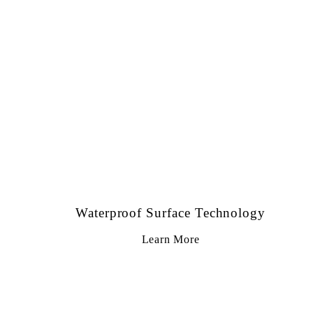
Waterproof Surface Technology
Learn More