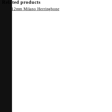
Related products
12mm Milano Herringbone