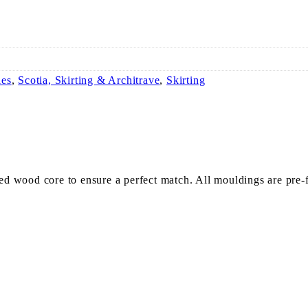
ies
,
Scotia, Skirting & Architrave
,
Skirting
 wood core to ensure a perfect match. All mouldings are pre-fi