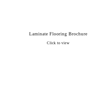
Laminate Flooring Brochure
Click to view