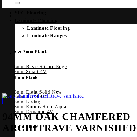
SPC Flooring
Laminate Flooring
Laminate Flooring
Laminate Ranges
6 & 7mm Plank
6mm Basic Square Edge
7mm Smart 4V
8mm Plank
8mm Eight Solid
8mm Excel 4V
8mm Living
8mm Rooms Suite Aqua
8mm Dynamic 4V
94MM OAK CHAMFERED
ARCHITRAVE VARNISHED
8mm Plank