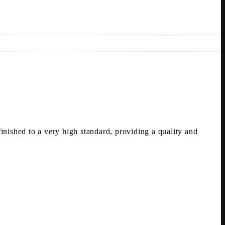
nished to a very high standard, providing a quality and