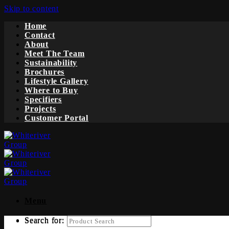
Skip to content
Home
Contact
About
Meet The Team
Sustainability
Brochures
Lifestyle Gallery
Where to Buy
Specifiers
Projects
Customer Portal
Menu
Search for:
Search for: