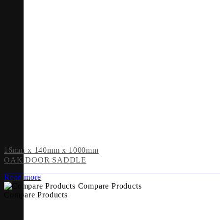
16mm x 140mm x 1000mm
OAK DOOR SADDLE
Read more
Compare Products
Compare Products