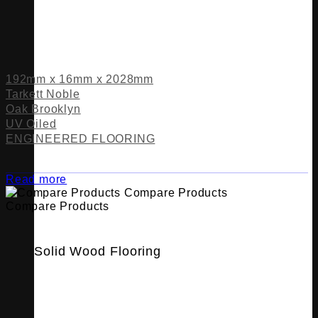
192mm x 16mm x 2028mm
Tarkett Noble
Oak Brooklyn
UV Oiled
ENGINEERED FLOORING
Read more
Compare Products
Compare Products
Solid Wood Flooring