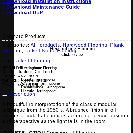
↓ Download Installation Instructions
↓ Download Maintenance Guide
↓ Download DoP
Compare Products
Categories:
All_products
,
Hardwood Flooring
,
Plank
Herringbone Flooring
Flooring
,
Tarkett Noble Flooring
Click to view
Tag:
Tarkett Flooring
Whiteriver
Herringbone Flooring
Cluide, Dunleer, Co. Louth,
Ireland. A92 V8YN
Barista Herringbone
Tel:
+353(0)41 686 1000
Whiteriver Herringbone
Email:
sales@wrg.ie
Renaissance Herringbone
Historic Herringbone
Description
A beautiful reinterpretation of the classic modular,
technique from the 1950´s. A brushed finish in oil
creates a look that changes according to your position
and perspective as the light falls in the room.
CONSTRUCTION
Commercial Flooring