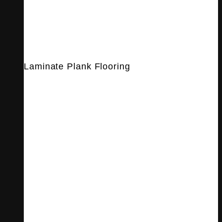
Laminate Plank Flooring