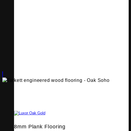
8mm Plank Flooring