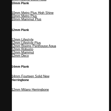
10mm Plank
10mm Metro Plus High Shine
10mm Metro Plus
10mm Mammut Plus
12mm Plank
12mm Lifestyle
12mm Lifestyle Plus
12mm Rooms Penthouse Aqua
12mm Robusto
12mm Mammut
12mm Deco
14mm Plank
14mm Fourteen Solid
Herringbone
12mm Milano Herringbone