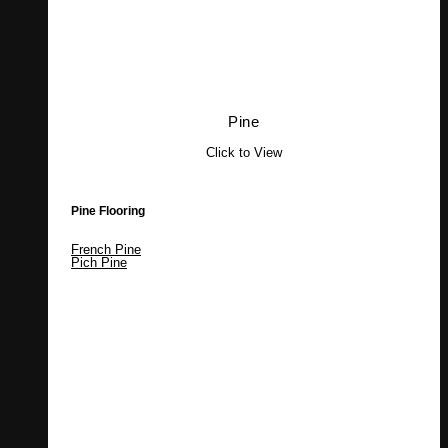
Pine
Click to View
Pine Flooring
French Pine
Pich Pine