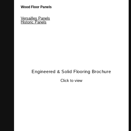
Wood Floor Panels
Versailles Panels
Historic Panels
Engineered & Solid Flooring Brochure
Click to view