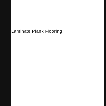
Laminate Plank Flooring