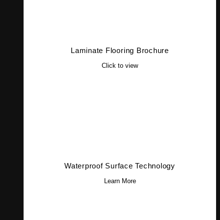
Laminate Flooring Brochure
Click to view
Waterproof Surface Technology
Learn More