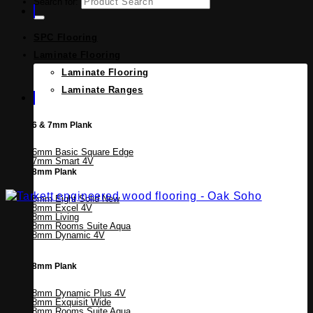
Search for:
SPC Flooring
Laminate Flooring
Laminate Flooring
Laminate Ranges
6 & 7mm Plank
6mm Basic Square Edge
7mm Smart 4V
8mm Plank
8mm Eight Solid
8mm Excel 4V
8mm Living
8mm Rooms Suite Aqua
8mm Dynamic 4V
8mm Plank
8mm Dynamic Plus 4V
8mm Exquisit Wide
8mm Rooms Suite Aqua