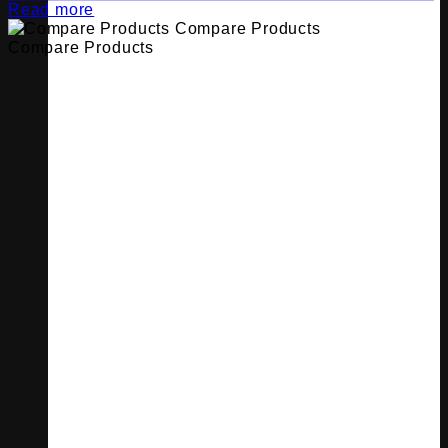
Read more
Compare Products
Compare Products