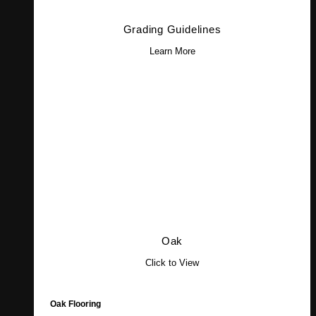
Grading Guidelines
Learn More
Oak
Click to View
Oak Flooring