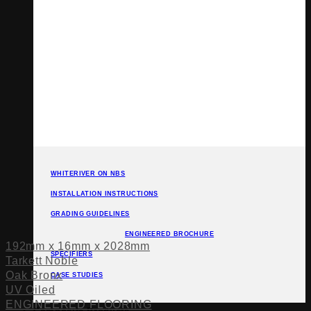
WHITERIVER ON NBS
INSTALLATION INSTRUCTIONS
GRADING GUIDELINES
ENGINEERED BROCHURE
192mm x 16mm x 2028mm
SPECIFIERS
Tarkett Noble
Oak Bronx
CASE STUDIES
UV Oiled
ENGINEERED FLOORING