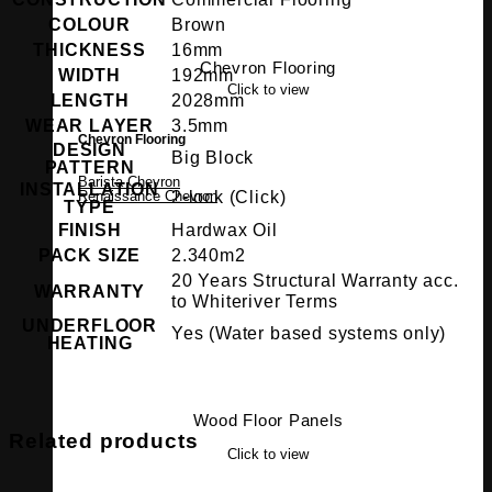
COLOUR
Brown
THICKNESS
16mm
Chevron Flooring
WIDTH
192mm
Click to view
LENGTH
2028mm
WEAR LAYER
3.5mm
Chevron Flooring
DESIGN
Big Block
PATTERN
Barista Chevron
INSTALLATION
2-lock (Click)
Renaissance Chevron
TYPE
FINISH
Hardwax Oil
PACK SIZE
2.340m2
20 Years Structural Warranty acc.
WARRANTY
to Whiteriver Terms
UNDERFLOOR
Yes (Water based systems only)
HEATING
Wood Floor Panels
Related products
Click to view