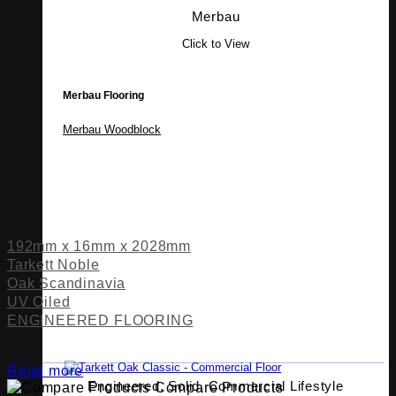
Merbau
Click to View
Merbau Flooring
Merbau Woodblock
192mm x 16mm x 2028mm
Tarkett Noble
Oak Scandinavia
UV Oiled
ENGINEERED FLOORING
Read more
Engineered, Solid, Commercial Lifestyle
Compare Products