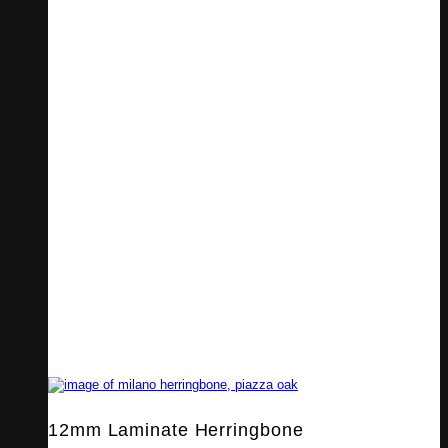
12mm Laminate Herringbone