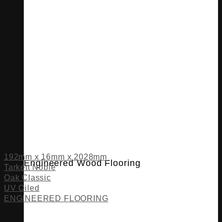
192mm x 16mm x 2028mm
Engineered Wood Flooring
Tarkett Noble
Oak Classic
UV Oiled
ENGINEERED FLOORING