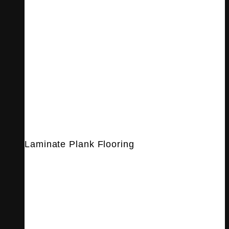
Laminate Plank Flooring