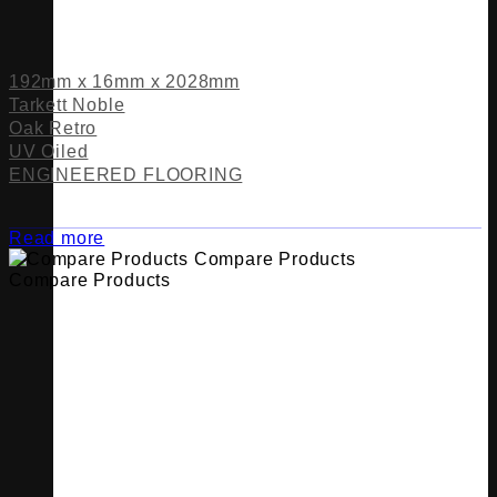
192mm x 16mm x 2028mm
Tarkett Noble
Oak Retro
UV Oiled
ENGINEERED FLOORING
Read more
Compare Products
Compare Products