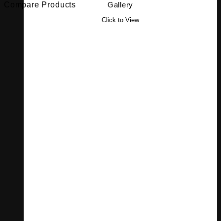
Compare Products
Gallery
Click to View