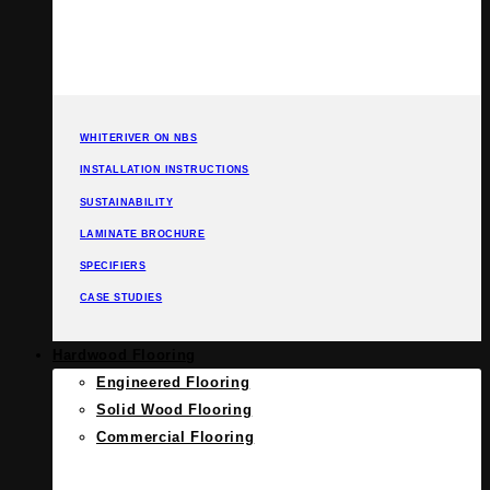
WHITERIVER ON NBS
INSTALLATION INSTRUCTIONS
SUSTAINABILITY
LAMINATE BROCHURE
SPECIFIERS
CASE STUDIES
Hardwood Flooring
Engineered Flooring
Solid Wood Flooring
Commercial Flooring