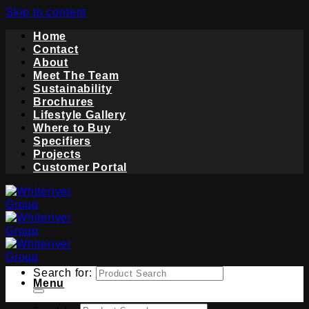
Skip to content
Home
Contact
About
Meet The Team
Sustainability
Brochures
Lifestyle Gallery
Where to Buy
Specifiers
Projects
Customer Portal
Search for:
Menu