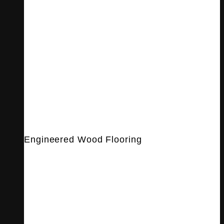
Engineered Wood Flooring