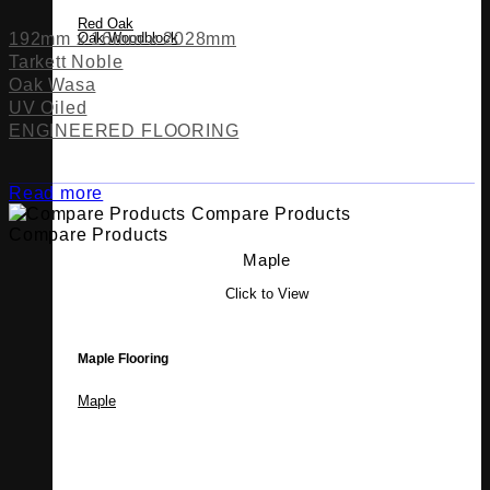
Red Oak
192mm x 16mm x 2028mm
Oak Woodblock
Tarkett Noble
Oak Wasa
UV Oiled
ENGINEERED FLOORING
Read more
Compare Products
Compare Products
Maple
Click to View
Maple Flooring
Maple