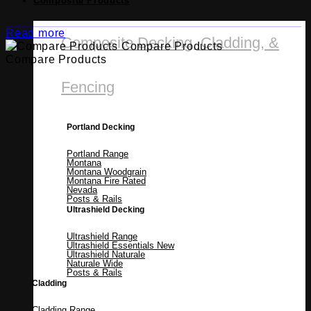
Composite Products
Read more
Composite Decking, Cladding, &
Compare Products
Compare Products
Fencing
Portland Decking
Portland Range
Montana
Montana Woodgrain
Montana Fire Rated
Nevada
Posts & Rails
Ultrashield Decking
Ultrashield Range
Ultrashield Essentials
Ultrashield Naturale
Naturale Wide
Posts & Rails
Cladding
Cladding Range