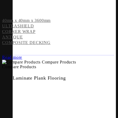
40mm x 40mm x 3600mm
ULTRASHIELD
CORNER WRAP
ANTIQUE
COMPOSITE DECKING
Read more
Compare Products
Compare Products
Laminate Plank Flooring