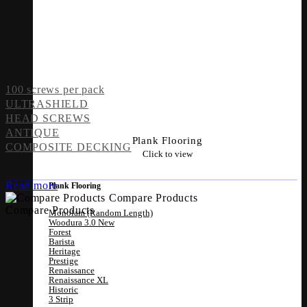
100 screws per pack
ULTRASHIELD
HEAD SCREWS
ANTIQUE
Plank Flooring
COMPOSITE DECKING
Click to view
Read more
Plank Flooring
Compare Products
Compare Products
Monolam (Random Length)
Woodura 3.0
Forest
Barista
Heritage
Prestige
Renaissance
Renaissance XL
Historic
3 Strip