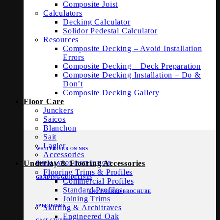
Composite Joist
Calculators
Decking Calculator
Solidor Pedestal Calculator
Resources
Composite Decking – Avoid Installation
Errors
Composite Decking – Deck Preparation
Composite Decking Installation – Do &
Don’t
Composite Decking Gallery
Floor Care
Junckers
Saicos
Blanchon
Sait
Lagler
WHITERIVER ON NBS
Accessories
Underlay & Flooring Accessories
INSTALLATION INSTRUCTIONS
Flooring Trims & Profiles
GRADING GUIDELINES
Commercial Profiles
Standard Profiles
ENGINEERED BROCHURE
Joining Trims
Skirting & Architraves
SPECIFIERS
Engineered Oak