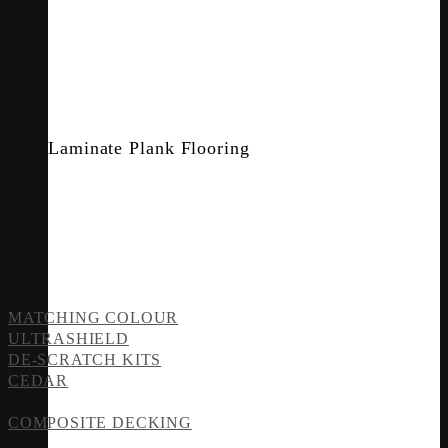
Laminate Plank Flooring
MATCHING COLOUR
ULTRASHIELD
DE-SCRATCH KITS
CEDAR
COMPOSITE DECKING