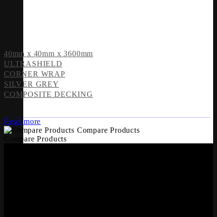
40mm x 40mm x 3600mm
ULTRASHIELD
CORNER WRAP
SILVER GREY
COMPOSITE DECKING
Read more
Compare Products
Compare Products
OFFICES
Whiteriver Group,