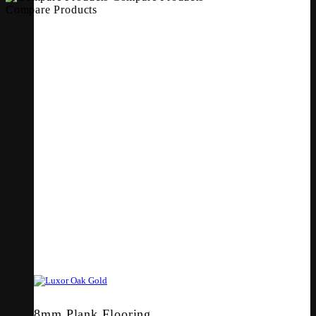
Compare Products
8mm Plank Flooring