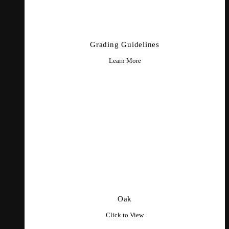
Grading Guidelines
Learn More
Oak
Click to View