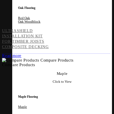
Oak Flooring
Red Oak
Oak Woodblock
ULTRASHIELD
INSTALLATION KIT
FOR TIMBER JOISTS
COMPOSITE DECKING
Read more
Compare Products
Compare Products
Maple
Click to View
Maple Flooring
Maple