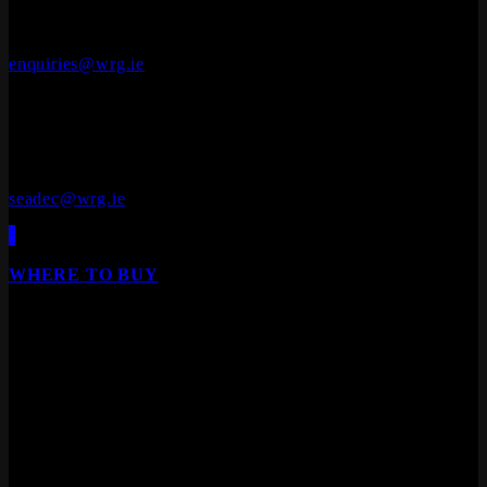
Cluide, Dunleer, Co. Louth, Ireland.
A92 V8YN
+353 (0)41 686 1000
enquiries@wrg.ie
Seadec
Ferbane Technology Park,
Ferbane, Co. Offaly
R42 EF83
+353 (0)90 645 4544
seadec@wrg.ie
WHERE TO BUY
Our products are available from all leading builders
providers, DIY stores, furniture stores and specialist
floor/door retailers.
We are Ireland's leading distributor of Laminate Flooring,
Hardwood Flooring, Composite Decking, Cladding, Internal
Doors and Fire Doors.
Products