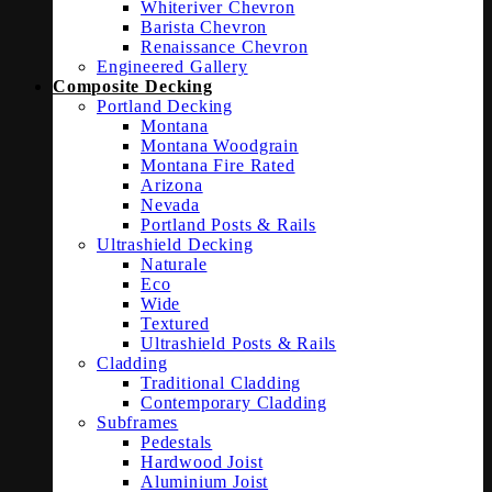
Whiteriver Chevron
Barista Chevron
Renaissance Chevron
Engineered Gallery
Composite Decking
Portland Decking
Montana
Montana Woodgrain
Montana Fire Rated
Arizona
Nevada
Portland Posts & Rails
Ultrashield Decking
Naturale
Eco
Wide
Textured
Ultrashield Posts & Rails
Cladding
Traditional Cladding
Contemporary Cladding
Subframes
Pedestals
Hardwood Joist
Aluminium Joist