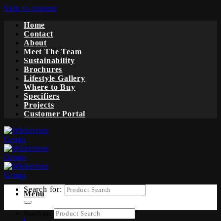
Skip to content
Home
Contact
About
Meet The Team
Sustainability
Brochures
Lifestyle Gallery
Where to Buy
Specifiers
Projects
Customer Portal
Search for:
Menu
Search for: