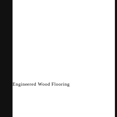
Engineered Wood Flooring