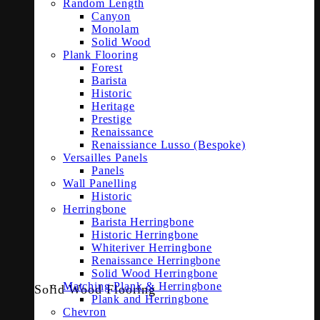
Random Length
Canyon
Monolam
Solid Wood
Plank Flooring
Forest
Barista
Historic
Heritage
Prestige
Renaissance
Renaissiance Lusso (Bespoke)
Versailles Panels
Panels
Wall Panelling
Historic
Herringbone
Barista Herringbone
Historic Herringbone
Whiteriver Herringbone
Renaissance Herringbone
Solid Wood Herringbone
Matching Plank & Herringbone
Solid Wood Flooring
Plank and Herringbone
Chevron