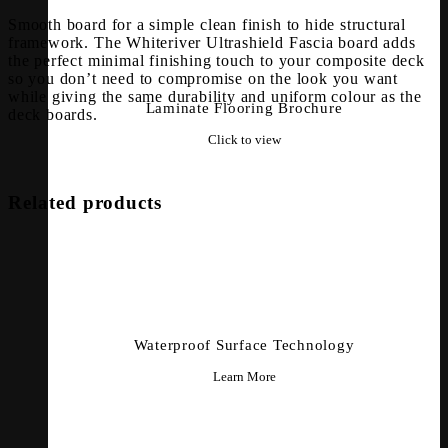
Smooth board for a simple clean finish to hide structural
framework. The Whiteriver Ultrashield Fascia board adds
the perfect minimal finishing touch to your composite deck
so you don’t need to compromise on the look you want
while giving the same durability and uniform colour as the
Laminate Flooring Brochure
deck boards.
Click to view
Related products
Waterproof Surface Technology
Learn More