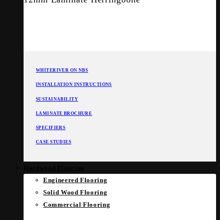
WHITERIVER ON NBS
INSTALLATION INSTRUCTIONS
SUSTAINABILITY
LAMINATE BROCHURE
SPECIFIERS
CASE STUDIES
Hardwood Flooring
Engineered Flooring
Solid Wood Flooring
Commercial Flooring