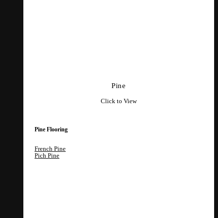
Pine
Click to View
Pine Flooring
French Pine
Pich Pine