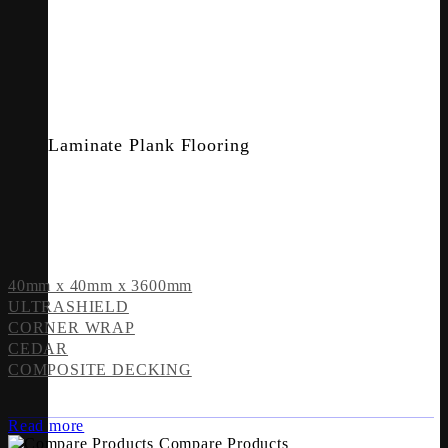
Laminate Plank Flooring
40mm x 40mm x 3600mm
ULTRASHIELD
CORNER WRAP
CEDAR
COMPOSITE DECKING
Read more
Compare Products