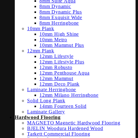
8mm Suite Aqua
8mm Dynamic
8mm Dynamic Plus
8mm Exquisit Wide
8mm Herringbone
10mm Plank
10mm High Shine
10mm Metro
10mm Mammut Plus
12mm Plank
12mm Lifestyle
12mm Lifestyle Plus
12mm Robusto
12mm Penthouse Aqua
12mm Mammut
12mm Deco Plank
Laminate Herringbone
12mm Milano Herringbone
Solid Long Plank
14mm Fourteen Solid
Laminate Gallery
Hardwood Flooring
MAGNETO Magnetic Hardwood Flooring
BJELIN Woodura Hardened Wood
Tarkett Commercial Flooring