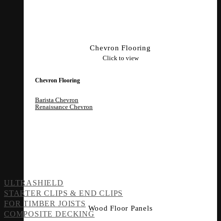
Chevron Flooring
Click to view
Chevron Flooring
Barista Chevron
Renaissance Chevron
ULTRASHIELD
STARTER CLIPS & END CLIPS
FOR TIMBER JOISTS
Wood Floor Panels
COMPOSITE DECKING