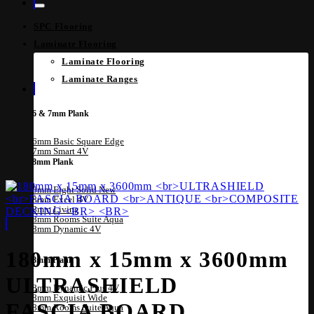
SPC Flooring
Laminate Flooring
Laminate Flooring
Laminate Ranges
6 & 7mm Plank
6mm Basic Square Edge
7mm Smart 4V
8mm Plank
8mm Eight Solid
8mm Excel 4V
8mm Living
8mm Rooms Suite Aqua
8mm Dynamic 4V
180mm x 15mm x 3600mm
8mm Plank
ULTRASHIELD
8mm Dynamic Plus 4V
8mm Exquisit Wide
FASCIA BOARD
8mm Rooms Suite Aqua