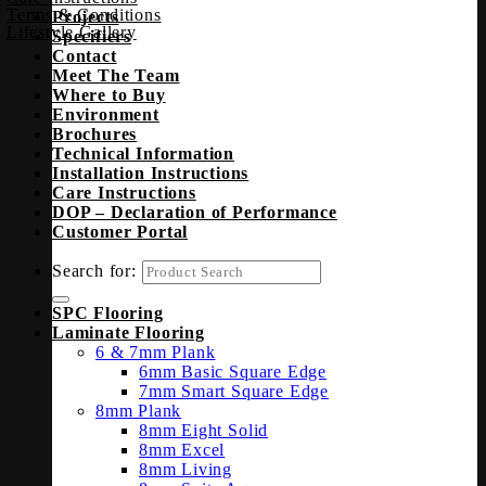
Terms & Conditions
Projects
Lifestyle Gallery
Specifiers
Contact
Meet The Team
Where to Buy
Environment
Brochures
Technical Information
Installation Instructions
Care Instructions
DOP – Declaration of Performance
Customer Portal
Search for:
SPC Flooring
Laminate Flooring
6 & 7mm Plank
6mm Basic Square Edge
7mm Smart Square Edge
8mm Plank
8mm Eight Solid
8mm Excel
8mm Living