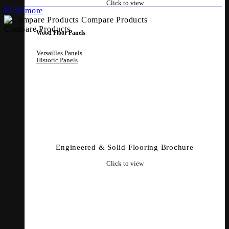
Click to view
Read more
Compare Products
Compare Products
Wood Floor Panels
Versailles Panels
Historic Panels
Engineered & Solid Flooring Brochure
Click to view