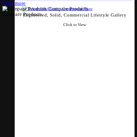
Read more
Compare Products
Compare Products
Engineered, Solid, Commercial Lifestyle Gallery
Click to View