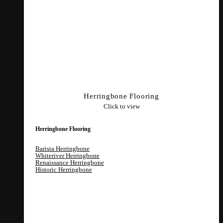
Herringbone Flooring
Click to view
Herringbone Flooring
Barista Herringbone
Whiteriver Herringbone
Renaissance Herringbone
Historic Herringbone