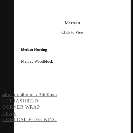
Merbau
Click to View
Merbau Flooring
Merbau Woodblock
40mm x 40mm x 3600mm
ULTRASHIELD
CORNER WRAP
TEAK
COMPOSITE DECKING