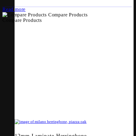
Read more
Compare Products
Compare Products
12mm Laminate Herringbone