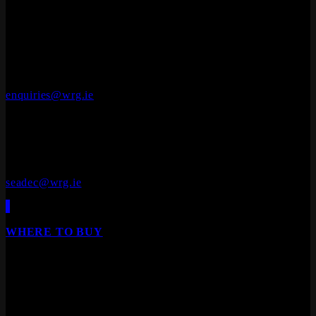
OFFICES
Whiteriver Group,
Cluide, Dunleer, Co. Louth, Ireland.
A92 V8YN
+353 (0)41 686 1000
enquiries@wrg.ie
Seadec
Ferbane Technology Park,
Ferbane, Co. Offaly
R42 EF83
+353 (0)90 645 4544
seadec@wrg.ie
Engineered Wood Flooring
WHERE TO BUY
Our products are available from all leading builders
providers, DIY stores, furniture stores and specialist
floor/door retailers.
We are Ireland's leading distributor of Laminate Flooring,