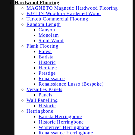
Hardwood Flooring
MAGNETO Magnetic Hardwood Flooring
BJELIN Woodura Hardened Wood
Tarkett Commercial Flooring
Random Length
Canyon
Monolam
Solid Wood
Plank Flooring
Forest
Barista
Historic
Heritage
Prestige
Renaissance
Renaissiance Lusso (Bespoke)
Versailles Panels
Panels
Wall Panelling
Historic
Herringbone
Barista Herringbone
Historic Herringbone
Whiteriver Herringbone
Renaissance Herringbone