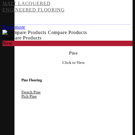
MATT LACQUERED
ENGINEERED FLOORING
Read more
Compare Products
Compare Products
New
Pine
Click to View
Pine Flooring
French Pine
Pich Pine