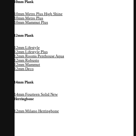
10mm Plank
10mm Metro Plus High Shine
10mm Metro Plus
10mm Mammut Plus
12mm Plank
12mm Lifestyle
12mm Lifestyle Plus
12mm Rooms Penthouse Aqua
12mm Robusto
12mm Mammut
12mm Deco
14mm Plank
14mm Fourteen Solid
Herringbone
12mm Milano Herringbone