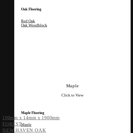
Oak Flooring
Red Oak
Oak Woodblock
Maple
Click to View
Maple Flooring
190mm x 14mm x 1900mm
FOREST
Maple
NEW HAVEN OAK