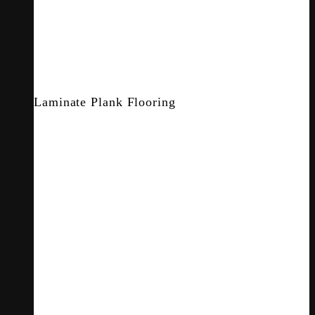
Laminate Plank Flooring