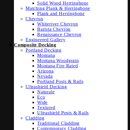
Solid Wood Herringbone
Matching Plank & Herringbone
Plank and Herringbone
Chevron
Whiteriver Chevron
Barista Chevron
Renaissance Chevron
Engineered Gallery
Composite Decking
Portland Decking
Montana
Montana Woodgrain
Montana Fire Rated
Arizona
Nevada
Portland Posts & Rails
Ultrashield Decking
Naturale
Eco
Wide
Textured
Ultrashield Posts & Rails
Cladding
Traditional Cladding
Contemporary Cladding