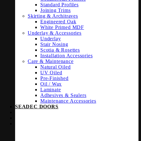
Standard Profiles
Joining Trims
Skirting & Architraves
Engineered Oak
White Primed MDF
Underlay & Accessories
Underlay
Stair Nosing
Scotia & Rosettes
Installation Accessories
Care & Maintenance
Natural Oiled
UV Oiled
Pre-Finished
Oil / Wax
Laminate
Adhesives & Sealers
Maintenance Accessories
SEADEC DOORS