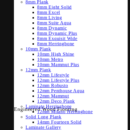
8mm Plank
8mm Eight Solid
8mm Excel
8mm Living
8mm Suite Aqua
8mm Dynamic
8mm Dynamic Plus
8mm Exquisit Wide
8mm Herringbone
10mm Plank
10mm High Shine
10mm Metro
10mm Mammut Plus
12mm Plank
12mm Lifestyle
12mm Lifestyle Plus
12mm Robusto
12mm Penthouse Aqua
12mm Mammut
12mm Deco Plank
Laminate Herringbone
Engineered Wood Flooring
12mm Milano Herringbone
Solid Long Plank
14mm Fourteen Solid
Laminate Gallery