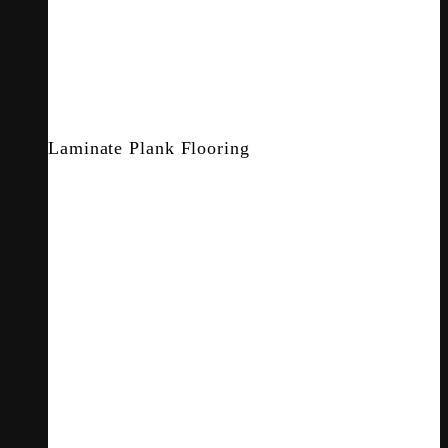
Laminate Plank Flooring