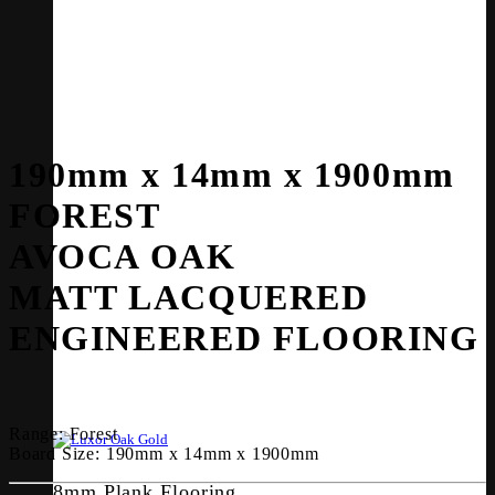
190mm x 14mm x 1900mm
FOREST
AVOCA OAK
MATT LACQUERED
ENGINEERED FLOORING
Range:
Forest
Board Size:
190mm x 14mm x 1900mm
8mm Plank Flooring