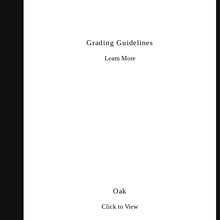
Grading Guidelines
Learn More
Oak
Click to View