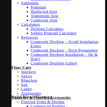
Subframes
Pedestals
Hardwood Joist
Aluminium Joist
Composite Joist
Calculators
Decking Calculator
Solidor Pedestal Calculator
Resources
Composite Decking – Avoid Installation
Errors
Composite Decking – Deck Preparation
Composite Decking Installation – Do &
Don’t
Composite Decking Gallery
Floor Care
Junckers
Saicos
Blanchon
Sait
Lagler
Accessories
Solid Wood Flooring
Underlay & Flooring Accessories
Flooring Trims & Profiles
Commercial Profiles