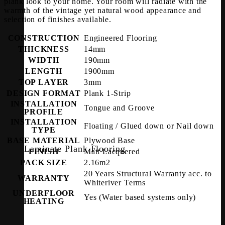
plank look to your home. Your room will radiate with the
warmth of the vintage yet natural wood appearance and
selection of finishes available.
CONSTRUCTION
Engineered Flooring
THICKNESS
14mm
WIDTH
190mm
LENGTH
1900mm
TOP LAYER
3mm
DESIGN FORMAT
Plank 1-Strip
INSTALLATION
Tongue and Groove
PROFILE
INSTALLATION
Floating / Glued down or Nail down
TYPE
BASE MATERIAL
Plywood Base
Laminate Plank Flooring
FINISH
Matt Lacquered
PACK SIZE
2.16m2
20 Years Structural Warranty acc. to
WARRANTY
Whiteriver Terms
UNDERFLOOR
Yes (Water based systems only)
HEATING