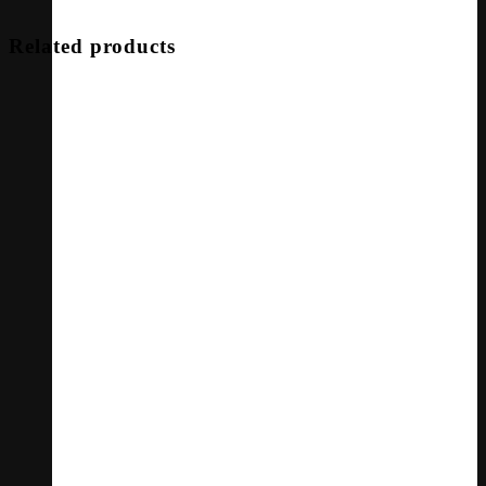
Related products