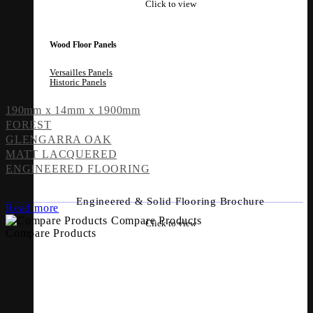
Click to view
Wood Floor Panels
Versailles Panels
Historic Panels
190mm x 14mm x 1900mm
FOREST
GLENGARRA OAK
MATT LACQUERED
ENGINEERED FLOORING
Engineered & Solid Flooring Brochure
Read more
Compare Products
Click to view
Compare Products