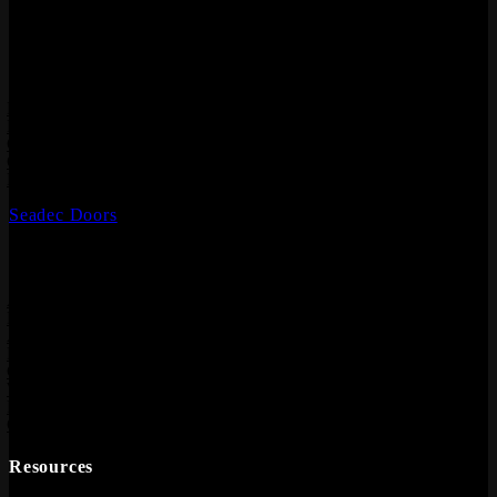
Hardwood Flooring, Composite Decking, Cladding, Internal
Doors and Fire Doors.
Products
Laminate Flooring
Hardwood Flooring
Composite Decking
Composite Cladding
Flooring Accessories
Seadec Doors
Information
About
Meet the Team
Architect & Designers
Blog
Contact
Where to buy
Privacy Policy
CCTV Policy
Resources