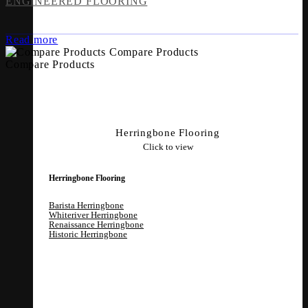
ENGINEERED FLOORING
Read more
Compare Products
Compare Products
Herringbone Flooring
Click to view
Herringbone Flooring
Barista Herringbone
Whiteriver Herringbone
Renaissance Herringbone
Historic Herringbone