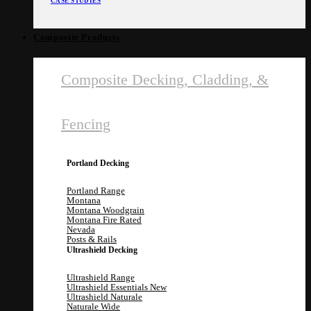
CASE STUDIES
Composite Products
Composite Decking, Cladding, &
Fencing
Portland Decking
Portland Range
Montana
Montana Woodgrain
Montana Fire Rated
Nevada
Posts & Rails
Ultrashield Decking
Ultrashield Range
Ultrashield Essentials
Ultrashield Naturale
Naturale Wide