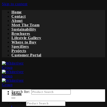
Skip to content
Home
Contact
About
Meet The Team
Sustainability
Brochures
Lifestyle Gallery
Where to Buy
Specifiers
Projects
Customer Portal
Search for:
Menu
Search for: