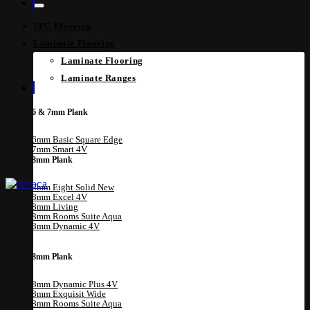
SPC Flooring
Laminate Flooring
Laminate Flooring
Laminate Ranges
6 & 7mm Plank
6mm Basic Square Edge
7mm Smart 4V
8mm Plank
8mm Eight Solid
8mm Excel 4V
8mm Living
8mm Rooms Suite Aqua
8mm Dynamic 4V
8mm Plank
8mm Dynamic Plus 4V
8mm Exquisit Wide
8mm Rooms Suite Aqua