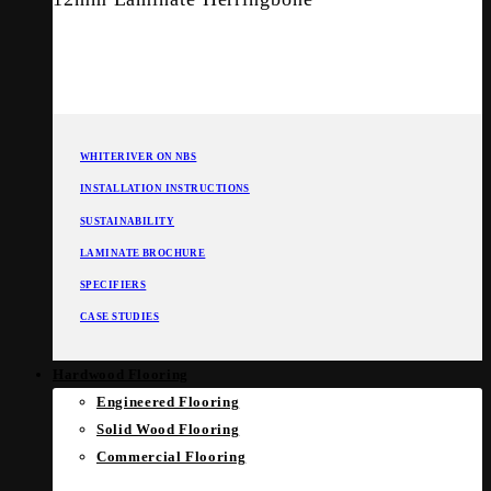
WHITERIVER ON NBS
INSTALLATION INSTRUCTIONS
SUSTAINABILITY
LAMINATE BROCHURE
SPECIFIERS
CASE STUDIES
Hardwood Flooring
Engineered Flooring
Solid Wood Flooring
Commercial Flooring