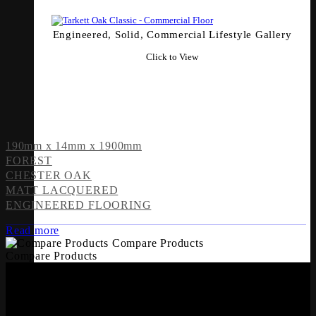
Engineered, Solid, Commercial Lifestyle Gallery
Click to View
190mm x 14mm x 1900mm
FOREST
CHESTER OAK
MATT LACQUERED
ENGINEERED FLOORING
Read more
Compare Products
Compare Products