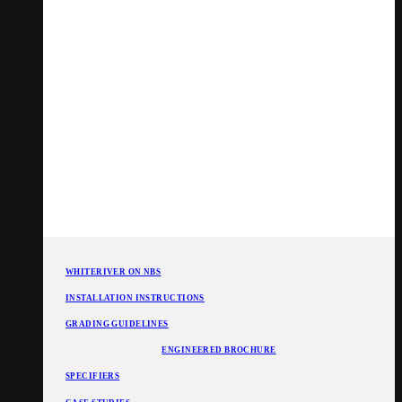
WHITERIVER ON NBS
INSTALLATION INSTRUCTIONS
GRADING GUIDELINES
ENGINEERED BROCHURE
SPECIFIERS