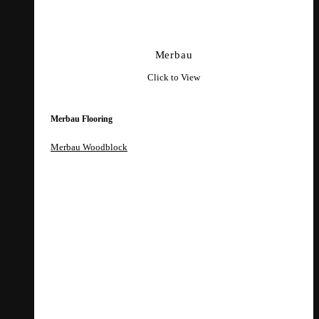
Merbau
Click to View
Merbau Flooring
Merbau Woodblock