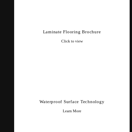
Laminate Flooring Brochure
Click to view
Waterproof Surface Technology
Learn More