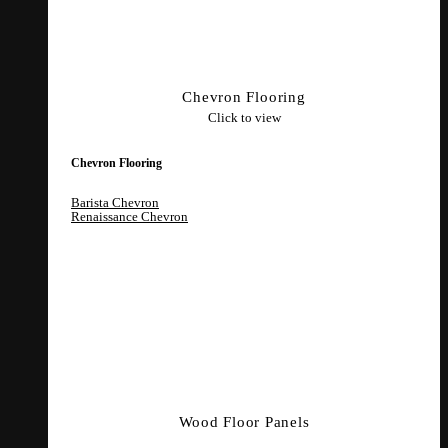
Chevron Flooring
Click to view
Chevron Flooring
Barista Chevron
Renaissance Chevron
Wood Floor Panels