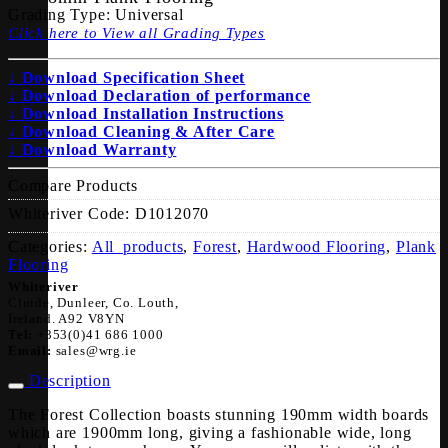
Grading Type:
Universal
Click here to View all Grading Types
↓ Download Specification Sheet
↓ Download Declaration of performance
↓ Download Installation Instructions
↓ Download Cleaning & After Care
↓ Download Warranty
Compare Products
Whiteriver Code:
D1012070
Categories:
All_products
,
Forest
,
Hardwood Flooring
,
Plank
Flooring
Whiteriver
Cluide, Dunleer, Co. Louth,
Ireland. A92 V8YN
Tel:
+353(0)41 686 1000
Email:
sales@wrg.ie
Description
The Forest Collection boasts stunning 190mm width boards
which are 1900mm long, giving a fashionable wide, long