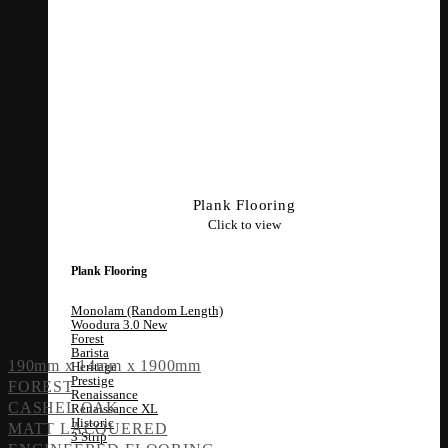
Plank Flooring
Click to view
Plank Flooring
Monolam (Random Length)
Woodura 3.0
Forest
Barista
190mm x 14mm x 1900mm
Heritage
Prestige
FOREST
Renaissance
CASHEL OAK
Renaissance XL
Historic
MATT LACQUERED
3 Strip