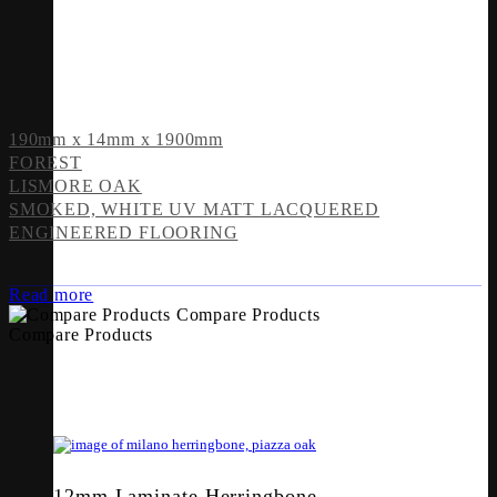
190mm x 14mm x 1900mm
FOREST
LISMORE OAK
SMOKED, WHITE UV MATT LACQUERED
ENGINEERED FLOORING
Read more
Compare Products
Compare Products
12mm Laminate Herringbone