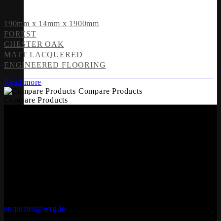
190mm x 14mm x 1900mm
FOREST
CHESTER OAK
MATT LACQUERED
ENGINEERED FLOORING
Read more
Compare Products
Compare Products
OFFICES
Engineered Wood Flooring
Whiteriver Group,
Cluide, Dunleer, Co. Louth, Ireland.
A92 V8YN
+353 (0)41 686 1000
enquiries@wrg.ie