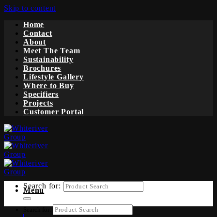
Skip to content
Home
Contact
About
Meet The Team
Sustainability
Brochures
Lifestyle Gallery
Where to Buy
Specifiers
Projects
Customer Portal
Search for:
Menu
Search for: