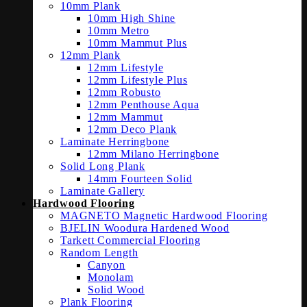
10mm Plank
10mm High Shine
10mm Metro
10mm Mammut Plus
12mm Plank
12mm Lifestyle
12mm Lifestyle Plus
12mm Robusto
12mm Penthouse Aqua
12mm Mammut
12mm Deco Plank
Laminate Herringbone
12mm Milano Herringbone
Solid Long Plank
14mm Fourteen Solid
Laminate Gallery
Hardwood Flooring
MAGNETO Magnetic Hardwood Flooring
BJELIN Woodura Hardened Wood
Tarkett Commercial Flooring
Random Length
Canyon
Monolam
Solid Wood
Plank Flooring