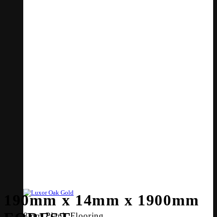
190mm x 14mm x 1900mm
8mm Plank Flooring