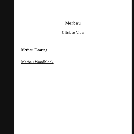
Merbau
Click to View
Merbau Flooring
Merbau Woodblock