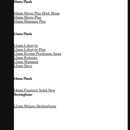
10mm Plank
10mm Metro Plus High Shine
10mm Metro Plus
10mm Mammut Plus
12mm Plank
12mm Lifestyle
12mm Lifestyle Plus
12mm Rooms Penthouse Aqua
12mm Robusto
12mm Mammut
12mm Deco
14mm Plank
14mm Fourteen Solid
Herringbone
12mm Milano Herringbone