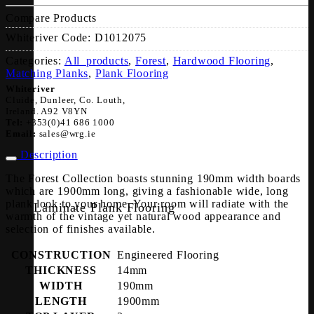
Compare Products
Whiteriver Code:
D1012075
Categories:
All_products
,
Forest
,
Hardwood Flooring
,
Matching Planks
,
Plank Flooring
Whiteriver
Cluide, Dunleer, Co. Louth,
Ireland. A92 V8YN
Tel:
+353(0)41 686 1000
Email:
sales@wrg.ie
Description
The Forest Collection boasts stunning 190mm width boards
which are 1900mm long, giving a fashionable wide, long
plank look to your home. Your room will radiate with the
Laminate Plank Flooring
warmth of the vintage yet natural wood appearance and
selection of finishes available.
CONSTRUCTION
Engineered Flooring
THICKNESS
14mm
WIDTH
190mm
LENGTH
1900mm