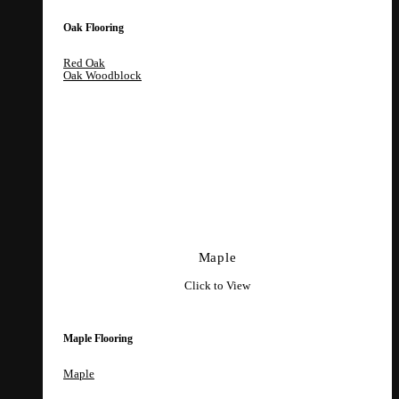
Oak Flooring
Red Oak
Oak Woodblock
Maple
Click to View
Maple Flooring
Maple