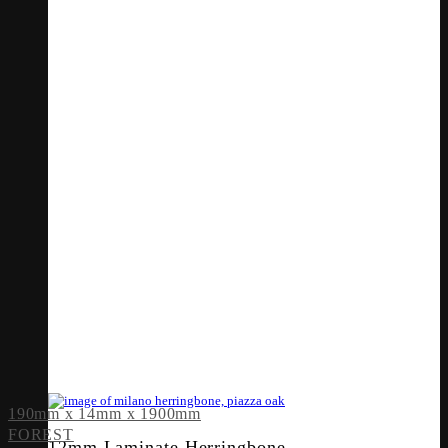
190mm x 14mm x 1900mm
FOREST
12mm Laminate Herringbone