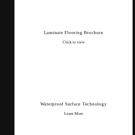
Laminate Flooring Brochure
Click to view
Waterproof Surface Technology
Learn More