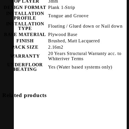
TOP LAYER
3mm
DESIGN FORMAT
Plank 1-Strip
INSTALLATION
Tongue and Groove
PROFILE
INSTALLATION
Floating / Glued down or Nail down
TYPE
BASE MATERIAL
Plywood Base
FINISH
Brushed, Matt Lacquered
PACK SIZE
2.16m2
20 Years Structural Warranty acc. to
WARRANTY
Whiteriver Terms
UNDERFLOOR
Yes (Water based systems only)
HEATING
Related products