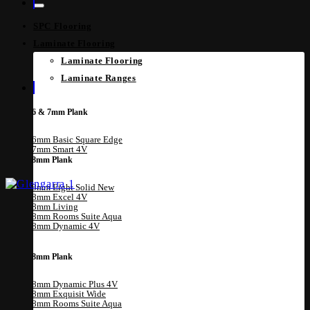
SPC Flooring
Laminate Flooring
Laminate Flooring
Laminate Ranges
6 & 7mm Plank
6mm Basic Square Edge
7mm Smart 4V
8mm Plank
8mm Eight Solid
8mm Excel 4V
8mm Living
8mm Rooms Suite Aqua
8mm Dynamic 4V
8mm Plank
8mm Dynamic Plus 4V
8mm Exquisit Wide
8mm Rooms Suite Aqua