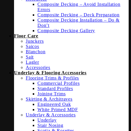
Composite Decking – Avoid Installation
Errors
Composite Decking – Deck Preparation
Composite Decking Installation – Do &
Don’t
Composite Decking Gallery
Floor Care
Junckers
Saicos
Blanchon
Sait
Lagler
Accessories
Underlay & Flooring Accessories
Flooring Trims & Profiles
Commercial Profiles
Standard Profiles
Joining Trims
Skirting & Architraves
Engineered Oak
White Primed MDF
Underlay & Accessories
Underlay
Stair Nosing
Scotia & Rosettes