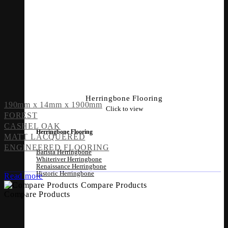
Herringbone Flooring
190mm x 14mm x 1900mm
Click to view
FOREST
CASHEL OAK
Herringbone Flooring
MATT LACQUERED
ENGINEERED FLOORING
Barista Herringbone
Whiteriver Herringbone
Renaissance Herringbone
Historic Herringbone
Read more
Compare Products
Compare Products