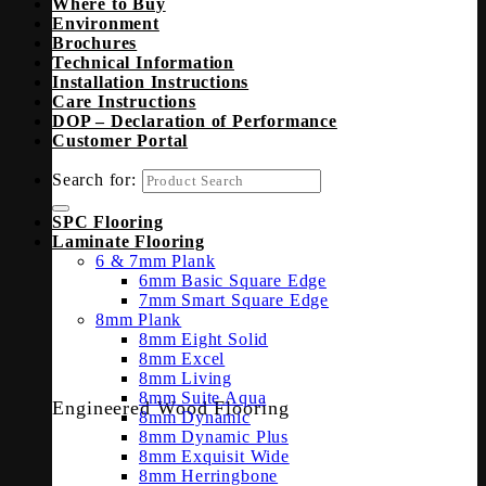
Where to Buy
Environment
Brochures
Technical Information
Installation Instructions
Care Instructions
DOP – Declaration of Performance
Customer Portal
Search for:
SPC Flooring
Laminate Flooring
6 & 7mm Plank
6mm Basic Square Edge
7mm Smart Square Edge
8mm Plank
8mm Eight Solid
8mm Excel
8mm Living
8mm Suite Aqua
Engineered Wood Flooring
8mm Dynamic
8mm Dynamic Plus
8mm Exquisit Wide
8mm Herringbone