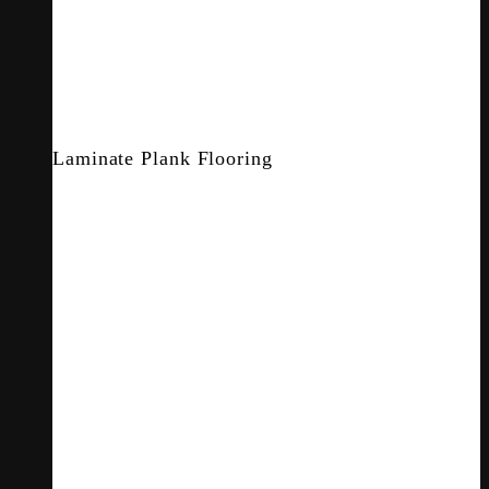
Laminate Plank Flooring