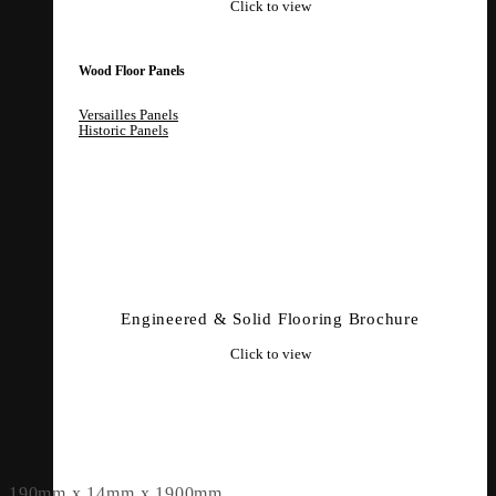
Click to view
Wood Floor Panels
Versailles Panels
Historic Panels
Engineered & Solid Flooring Brochure
Click to view
190mm x 14mm x 1900mm