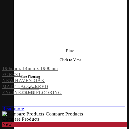
Pine
Click to View
190mm x 14mm x 1900mm
FOREST
Pine Flooring
NEW HAVEN OAK
MATT LACQUERED
French Pine
Pich Pine
ENGINEERED FLOORING
Read more
Compare Products
Compare Products
New