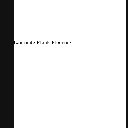
Laminate Plank Flooring