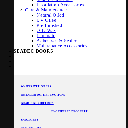
Installation Accessories
Care & Maintenance
Natural Oiled
UV Oiled
Pre-Finished
Oil / Wax
Laminate
Adhesives & Sealers
Maintenance Accessories
SEADEC DOORS
WHITERIVER ON NBS
INSTALLATION INSTRUCTIONS
GRADING GUIDELINES
ENGINEERED BROCHURE
SPECIFIERS