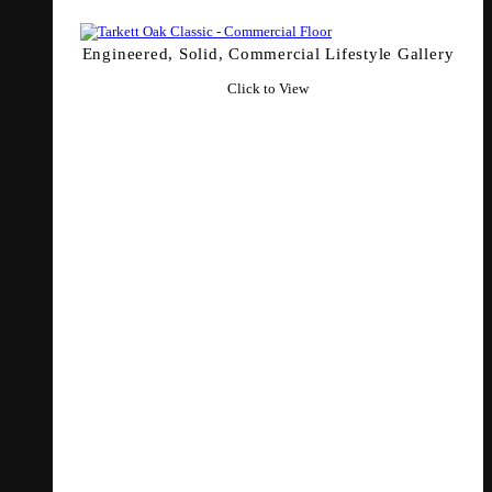
Engineered, Solid, Commercial Lifestyle Gallery
Click to View