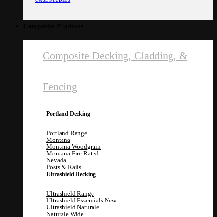
CASE STUDIES
Composite Products
Composite Decking, Cladding, &
Fencing
Portland Decking
Portland Range
Montana
Montana Woodgrain
Montana Fire Rated
Nevada
Posts & Rails
Ultrashield Decking
Ultrashield Range
Ultrashield Essentials
Ultrashield Naturale
Naturale Wide