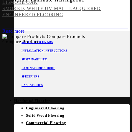
LISMORE OAK
SMOKED, WHITE UV MATT LACQUERED
ENGINEERED FLOORING
Read more
Compare Products
Compare Products
WHITERIVER ON NBS
INSTALLATION INSTRUCTIONS
SUSTAINABILITY
LAMINATE BROCHURE
SPECIFIERS
CASE STUDIES
Hardwood Flooring
Engineered Flooring
Solid Wood Flooring
Commercial Flooring