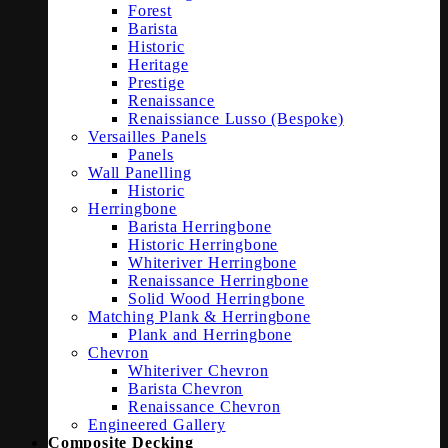
Forest
Barista
Historic
Heritage
Prestige
Renaissance
Renaissiance Lusso (Bespoke)
Versailles Panels
Panels
Wall Panelling
Historic
Herringbone
Barista Herringbone
Historic Herringbone
Whiteriver Herringbone
Renaissance Herringbone
Solid Wood Herringbone
Matching Plank & Herringbone
Plank and Herringbone
Chevron
Whiteriver Chevron
Barista Chevron
Renaissance Chevron
Engineered Gallery
Composite Decking