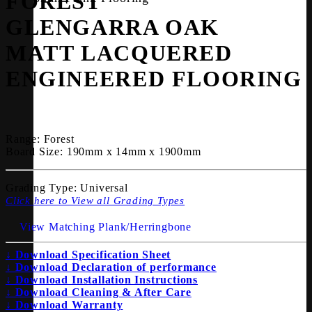
FOREST
GLENGARRA OAK
MATT LACQUERED
ENGINEERED FLOORING
Range:
Forest
Board Size:
190mm x 14mm x 1900mm
Grading Type:
Universal
Click here to View all Grading Types
View Matching Plank/Herringbone
↓ Download Specification Sheet
↓ Download Declaration of performance
↓ Download Installation Instructions
↓ Download Cleaning & After Care
↓ Download Warranty