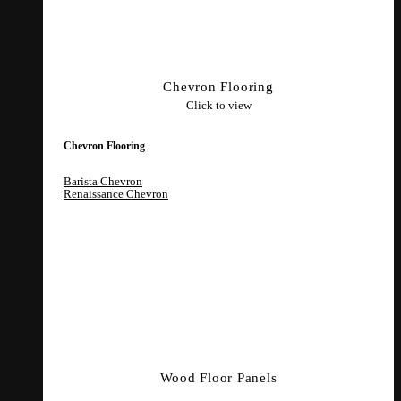
Chevron Flooring
Click to view
Chevron Flooring
Barista Chevron
Renaissance Chevron
Wood Floor Panels