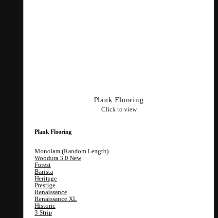
Plank Flooring
Click to view
Plank Flooring
Monolam (Random Length)
Woodura 3.0
Forest
Barista
Heritage
Prestige
Renaissance
Renaissance XL
Historic
3 Strip