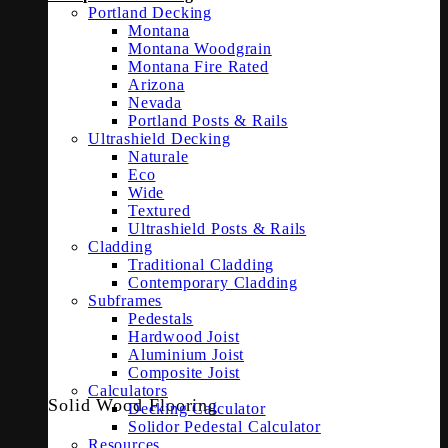
Portland Decking
Montana
Montana Woodgrain
Montana Fire Rated
Arizona
Nevada
Portland Posts & Rails
Ultrashield Decking
Naturale
Eco
Wide
Textured
Ultrashield Posts & Rails
Cladding
Traditional Cladding
Contemporary Cladding
Subframes
Pedestals
Hardwood Joist
Aluminium Joist
Composite Joist
Calculators
Solid Wood Flooring
Decking Calculator
Solidor Pedestal Calculator
Resources