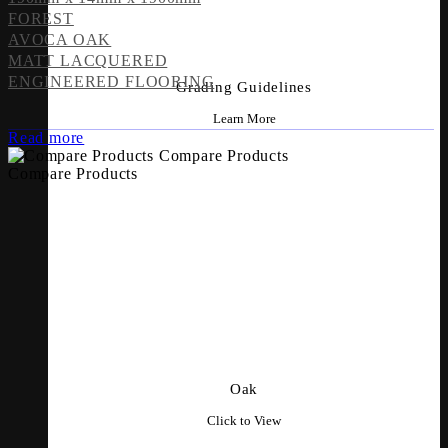
FOREST
AVOCA OAK
MATT LACQUERED
ENGINEERED FLOORING
Grading Guidelines
Learn More
Read more
Compare Products
Compare Products
Oak
Click to View