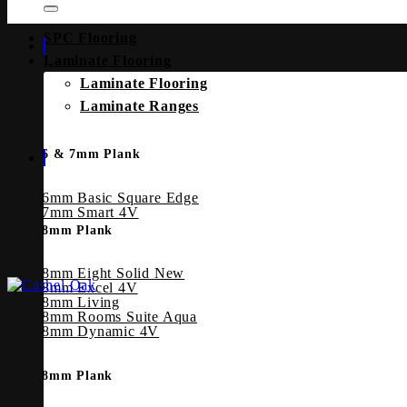
SPC Flooring
Laminate Flooring
Laminate Flooring
Laminate Ranges
6 & 7mm Plank
6mm Basic Square Edge
7mm Smart 4V
8mm Plank
8mm Eight Solid
8mm Excel 4V
8mm Living
8mm Rooms Suite Aqua
8mm Dynamic 4V
8mm Plank