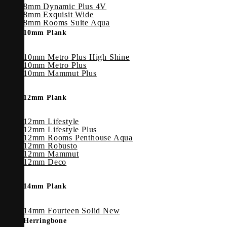
8mm Dynamic Plus 4V
8mm Exquisit Wide
8mm Rooms Suite Aqua
10mm Plank
10mm Metro Plus High Shine
10mm Metro Plus
10mm Mammut Plus
12mm Plank
12mm Lifestyle
12mm Lifestyle Plus
12mm Rooms Penthouse Aqua
12mm Robusto
12mm Mammut
12mm Deco
14mm Plank
14mm Fourteen Solid
Herringbone