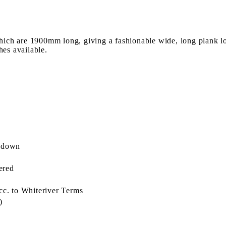
ich are 1900mm long, giving a fashionable wide, long plank lo
hes available.
l down
ered
cc. to Whiteriver Terms
)