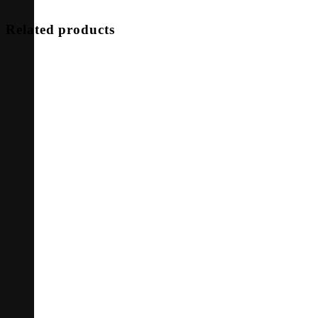
Related products