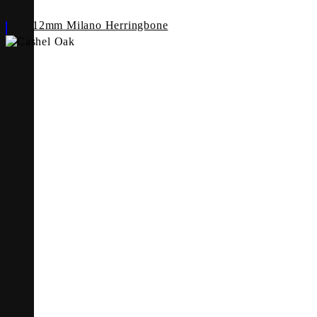
12mm Milano Herringbone