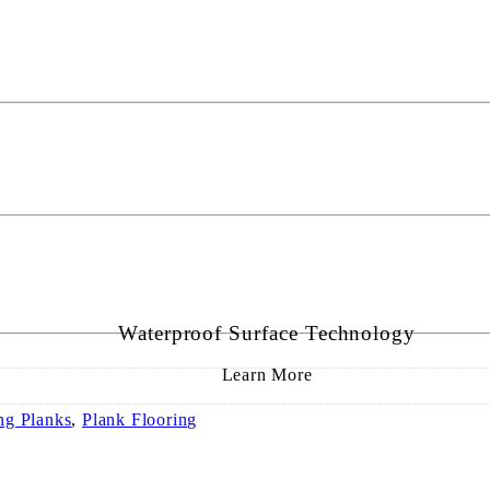
Waterproof Surface Technology
Learn More
ng Planks
,
Plank Flooring