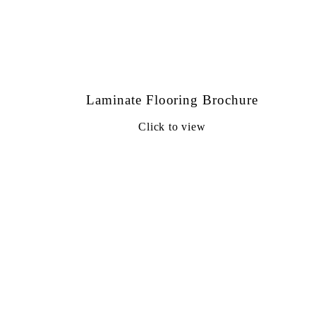
Laminate Flooring Brochure
Click to view