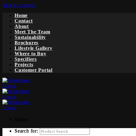
Skip to content
Home
Contact
About
Meet The Team
Sustainability
Brochures
Lifestyle Gallery
Where to Buy
Specifiers
Projects
Customer Portal
Menu
Search for:
Search for: