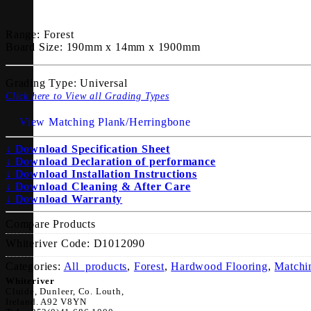
Range:
Forest
Board Size:
190mm x 14mm x 1900mm
Grading Type:
Universal
Click here to View all Grading Types
View Matching Plank/Herringbone
↓ Download Specification Sheet
↓ Download Declaration of performance
↓ Download Installation Instructions
↓ Download Cleaning & After Care
↓ Download Warranty
Compare Products
Whiteriver Code:
D1012090
Categories:
All_products
,
Forest
,
Hardwood Flooring
,
Matchi
Whiteriver
Cluide, Dunleer, Co. Louth,
Ireland. A92 V8YN