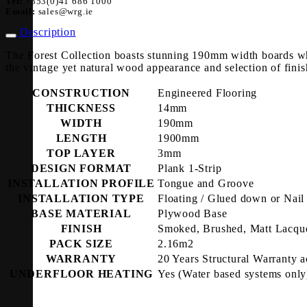
Tel:
+353(0)41 686 1000
Email:
sales@wrg.ie
Description
The Forest Collection boasts stunning 190mm width boards wh
the vintage yet natural wood appearance and selection of finis
CONSTRUCTION
Engineered Flooring
THICKNESS
14mm
WIDTH
190mm
LENGTH
1900mm
TOP LAYER
3mm
DESIGN FORMAT
Plank 1-Strip
INSTALLATION PROFILE
Tongue and Groove
INSTALLATION TYPE
Floating / Glued down or Nai
BASE MATERIAL
Plywood Base
FINISH
Smoked, Brushed, Matt Lacqu
PACK SIZE
2.16m2
WARRANTY
20 Years Structural Warranty a
UNDERFLOOR HEATING
Yes (Water based systems only