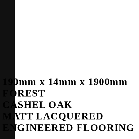
190mm x 14mm x 1900mm
FOREST
CASHEL OAK
MATT LACQUERED
ENGINEERED FLOORING