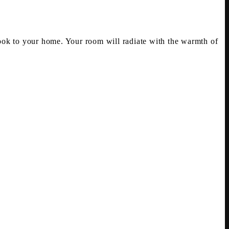
ok to your home. Your room will radiate with the warmth of